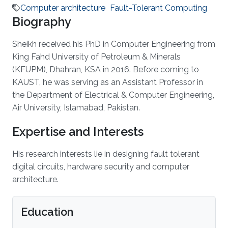
Computer architecture
Fault-Tolerant Computing
Biography
Sheikh received his PhD in Computer Engineering from
King Fahd University of Petroleum & Minerals
(KFUPM), Dhahran, KSA in 2016. Before coming to
KAUST, he was serving as an Assistant Professor in
the Department of Electrical & Computer Engineering,
Air University, Islamabad, Pakistan.
Expertise and Interests
His research interests lie in designing fault tolerant
digital circuits, hardware security and computer
architecture.
Education