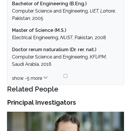
Bachelor of Engineering (B.Eng.)
Computer Science and Engineering,
UET, Lahore
,
Pakistan, 2005
Master of Science (M.S.)
Electrical Engineering,
NUST
, Pakistan, 2008
Doctor rerum naturalium (Dr. rer. nat.)
Computer Science and Engineering,
KFUPM
,
Saudi Arabia, 2016
Related People
Principal Investigators