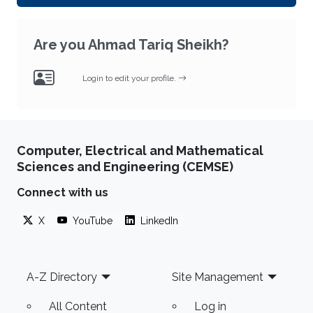
Are you Ahmad Tariq Sheikh?
Login to edit your profile.
Computer, Electrical and Mathematical
Sciences and Engineering (CEMSE)
Connect with us
X
YouTube
LinkedIn
Footer
A-Z Directory
Site Management
All Content
Log in