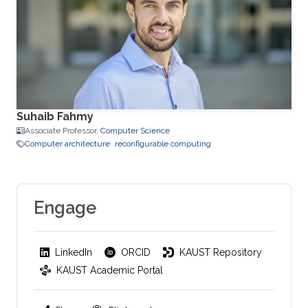
Suhaib Fahmy
Associate Professor,
Computer Science
Computer architecture
reconfigurable computing
Engage
LinkedIn
ORCID
KAUST Repository
KAUST Academic Portal