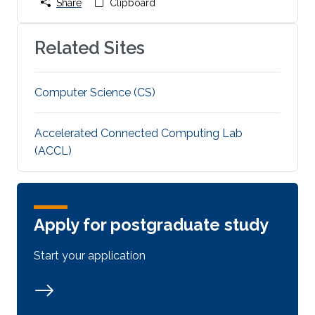
Share
Clipboard
Related Sites
Computer Science (CS)
Accelerated Connected Computing Lab
(ACCL)
Apply for postgraduate study
Start your application