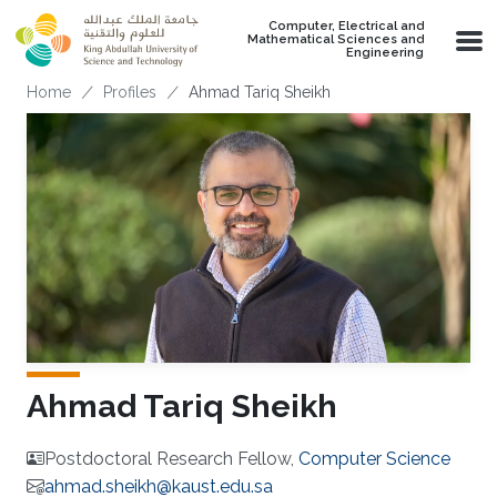
Skip to main content
Computer, Electrical and
Mathematical Sciences and
Engineering
Breadcrumb
Home
Profiles
Ahmad Tariq Sheikh
Ahmad Tariq Sheikh
Postdoctoral Research Fellow,
Computer Science
ahmad.sheikh@kaust.edu.sa