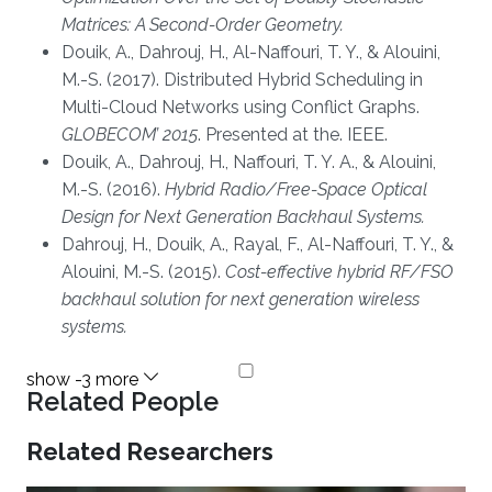
Matrices: A Second-Order Geometry.
Douik, A., Dahrouj, H., Al-Naffouri, T. Y., & Alouini,
M.-S. (2017). Distributed Hybrid Scheduling in
Multi-Cloud Networks using Conflict Graphs.
GLOBECOM’ 2015
. Presented at the. IEEE.
Douik, A., Dahrouj, H., Naffouri, T. Y. A., & Alouini,
M.-S. (2016).
Hybrid Radio/Free-Space Optical
Design for Next Generation Backhaul Systems.
Dahrouj, H., Douik, A., Rayal, F., Al-Naffouri, T. Y., &
Alouini, M.-S. (2015).
Cost-effective hybrid RF/FSO
backhaul solution for next generation wireless
systems.
Related People
Related Researchers