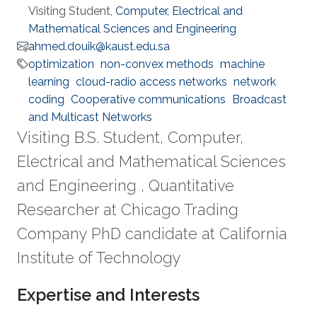
Visiting Student,
Computer, Electrical and
Mathematical Sciences and Engineering
ahmed.douik@kaust.edu.sa
optimization
non-convex methods
machine
learning
cloud-radio access networks
network
coding
Cooperative communications
Broadcast
and Multicast Networks
Visiting B.S. Student, Computer,
Electrical and Mathematical Sciences
and Engineering , Quantitative
Researcher at Chicago Trading
Company PhD candidate at California
Institute of Technology
Expertise and Interests