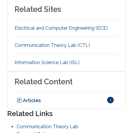
Related Sites
Electrical and Computer Engineering (ECE)
Communication Theory Lab (CTL)
Information Science Lab (ISL)
Related Content
Articles
1
Related Links
Communication Theory Lab