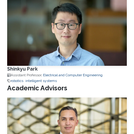
Shinkyu Park
Assistant Professor,
Electrical and Computer Engineering
robotics
intelligent systems
Academic Advisors