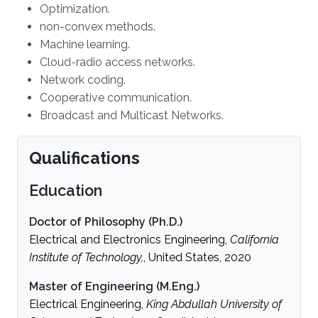
Optimization.
non-convex methods.
Machine learning.
Cloud-radio access networks.
Network coding.
Cooperative communication.
Broadcast and Multicast Networks.
Qualifications
Education
Doctor of Philosophy (Ph.D.)
Electrical and Electronics Engineering,
California
Institute of Technology,
, United States, 2020
Master of Engineering (M.Eng.)
Electrical Engineering,
King Abdullah University of