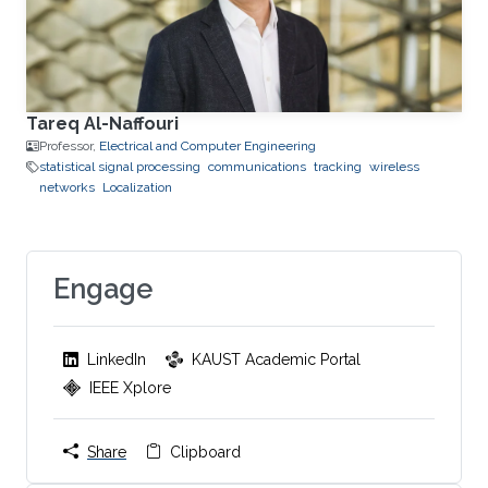
Tareq Al-Naffouri
Professor,
Electrical and Computer Engineering
statistical signal processing
communications
tracking
wireless
networks
Localization
Engage
LinkedIn
KAUST Academic Portal
IEEE Xplore
Share
Clipboard