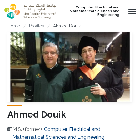
Skip to main content
Computer, Electrical and
Mathematical Sciences and
Engineering
Breadcrumb
Home
Profiles
Ahmed Douik
Ahmed Douik
M.S. (former),
Computer, Electrical and
Mathematical Sciences and Engineering