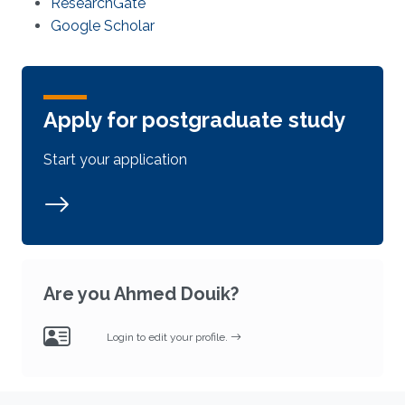
ResearchGate
Google Scholar
Apply for postgraduate study
Start your application
Are you Ahmed Douik?
Login to edit your profile.