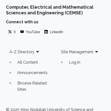
Computer, Electrical and Mathematical
Sciences and Engineering (CEMSE)
Connect with us
X
YouTube
LinkedIn
Footer
A-Z Directory
Site Management
All Content
Log in
Announcements
Browse Related
Sites
© 2025 King Abdullah University of Science and