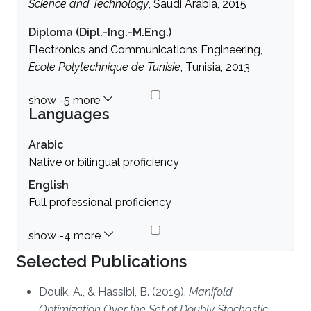
Science and Technology
, Saudi Arabia, 2015
Diploma (Dipl.-Ing.-M.Eng.)
Electronics and Communications Engineering,
Ecole Polytechnique de Tunisie
, Tunisia, 2013
Languages
Arabic
Native or bilingual proficiency
English
Full professional proficiency
Selected Publications
Douik, A., & Hassibi, B. (2019).
Manifold
Optimization Over the Set of Doubly Stochastic