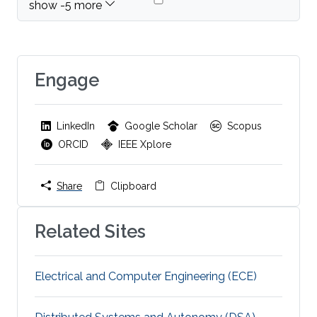
Engage
LinkedIn
Google Scholar
Scopus
ORCID
IEEE Xplore
Share
Clipboard
Related Sites
Electrical and Computer Engineering (ECE)