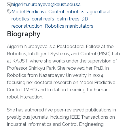
aigerim.nurbayeva@kaust.edu.sa
Model Predictive Control
robotics
agricultural
robotics
coral reefs
palm trees
3D
reconstruction
Robotics manipulators
Biography
Aigerim Nurbayeva is a Postdoctoral Fellow at the
Robotics, Intelligent Systems, and Control (RISC) Lab
at KAUST, where she works under the supervision of
Professor Shinkyu Park. She received her Ph.D. in
Robotics from Nazarbayev University in 2024,
focusing her doctoral research on Model Predictive
Control (MPC) and Imitation Learning for human-
robot interaction.
She has authored five peer-reviewed publications in
prestigious journals, including IEEE Transactions on
Industrial Informatics and Control Engineering