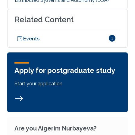
Distributed Systems and Autonomy (DSA)
Related Content
Events
1
Apply for postgraduate study
Start your application
Are you Aigerim Nurbayeva?