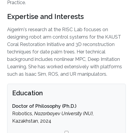
Practice.
Expertise and Interests
Aigerim's research at the RISC Lab focuses on
designing robot arm control systems for the KAUST
Coral Restoration Initiative and 3D reconstruction
techniques for date palm trees. Her technical
background includes nonlinear MPC, Deep Imitation
Learning. She has worked extensively with platforms
such as Isaac Sim, ROS, and UR manipulators.
Education
Doctor of Philosophy (Ph.D.)
Robotics,
Nazarbayev University (NU)
,
Kazakhstan, 2024