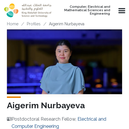
Skip to main content
Computer, Electrical and
Mathematical Sciences and
Engineering
Breadcrumb
Home
Profiles
Aigerim Nurbayeva
Aigerim Nurbayeva
Postdoctoral Research Fellow,
Electrical and
Computer Engineering