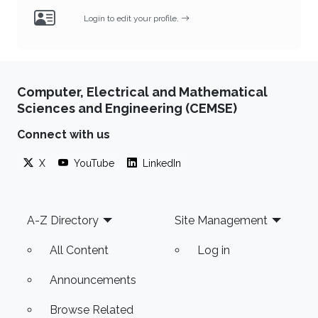
Login to edit your profile.
Computer, Electrical and Mathematical
Sciences and Engineering (CEMSE)
Connect with us
X
YouTube
LinkedIn
Footer
A-Z Directory
Site Management
All Content
Log in
Announcements
Browse Related