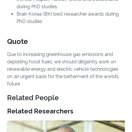
during PhD studies
Brain Korea (BK) best researcher awards during
PhD studies
Quote
Due to increasing greenhouse gas emissions and
depleting fossil fuels, we should diligently work on
renewable energy and electric vehicle technologies
on an urgent basis for the betterment of the world’s
future
Related People
Related Researchers