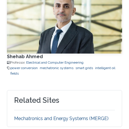
Shehab Ahmed
Professor,
Electrical and Computer Engineering
power conversion
mechatronic systems
smart grids
intelligent oil
fields
Related Sites
Mechatronics and Energy Systems (MERGE)