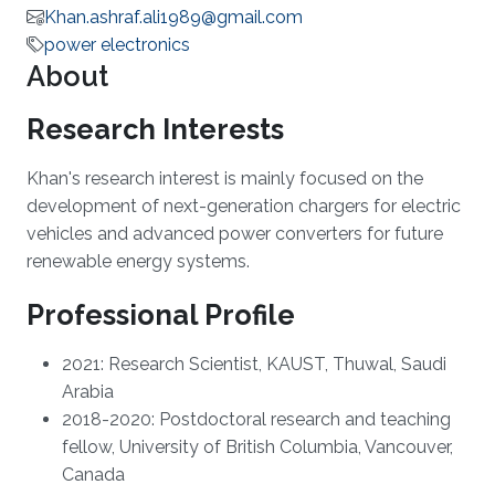
Khan.ashraf.ali1989@gmail.com
power electronics
About
Research Interests
Khan's research interest is mainly focused on the
development of next-generation chargers for electric
vehicles and advanced power converters for future
renewable energy systems.
Professional Profile
2021: Research Scientist, KAUST, Thuwal, Saudi
Arabia
2018-2020: Postdoctoral research and teaching
fellow, University of British Columbia, Vancouver,
Canada