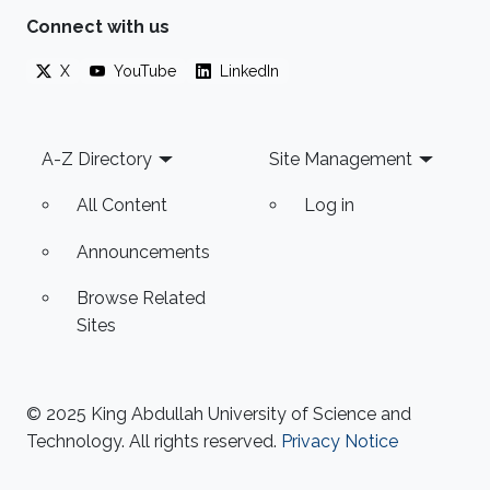
Connect with us
X
YouTube
LinkedIn
Footer
A-Z Directory
Site Management
All Content
Log in
Announcements
Browse Related
Sites
© 2025 King Abdullah University of Science and
Technology. All rights reserved.
Privacy Notice