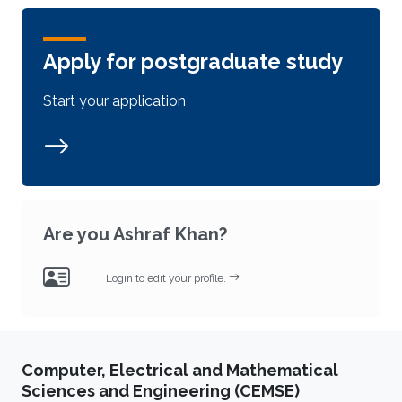
Apply for postgraduate study
Start your application
Are you Ashraf Khan?
Login to edit your profile.
Computer, Electrical and Mathematical
Sciences and Engineering (CEMSE)