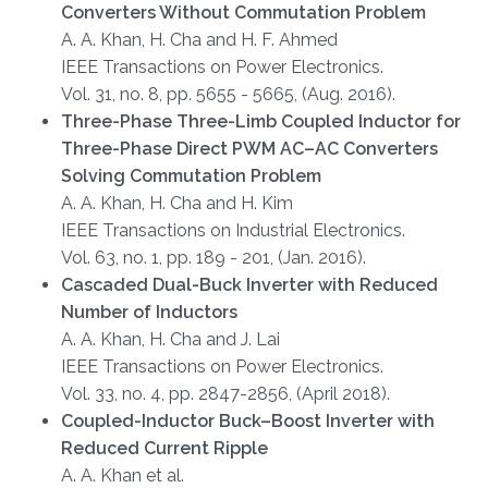
Converters Without Commutation Problem
A. A. Khan, H. Cha and H. F. Ahmed
IEEE Transactions on Power Electronics.
Vol. 31, no. 8, pp. 5655 - 5665, (Aug. 2016).
Three-Phase Three-Limb Coupled Inductor for
Three-Phase Direct PWM AC–AC Converters
Solving Commutation Problem
A. A. Khan, H. Cha and H. Kim
IEEE Transactions on Industrial Electronics.
Vol. 63, no. 1, pp. 189 - 201, (Jan. 2016).
Cascaded Dual-Buck Inverter with Reduced
Number of Inductors
A. A. Khan, H. Cha and J. Lai
IEEE Transactions on Power Electronics.
Vol. 33, no. 4, pp. 2847-2856, (April 2018).
Coupled-Inductor Buck–Boost Inverter with
Reduced Current Ripple
A. A. Khan et al.