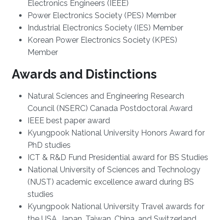
Electronics Engineers (IEEE)
Power Electronics Society (PES) Member
Industrial Electronics Society (IES) Member
Korean Power Electronics Society (KPES)
Member
Awards and Distinctions
Natural Sciences and Engineering Research
Council (NSERC) Canada Postdoctoral Award
IEEE best paper award
Kyungpook National University Honors Award for
PhD studies
ICT & R&D Fund Presidential award for BS Studies
National University of Sciences and Technology
(NUST) academic excellence award during BS
studies
Kyungpook National University Travel awards for
the USA, Japan, Taiwan, China, and Switzerland