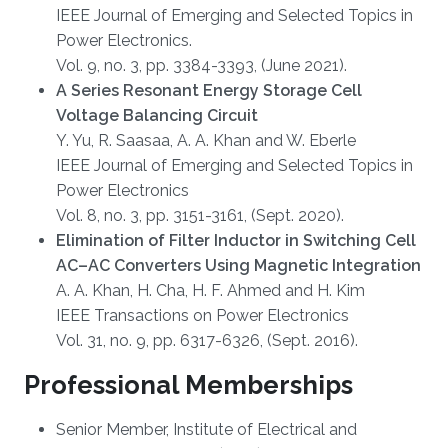
IEEE Journal of Emerging and Selected Topics in
Power Electronics.
Vol. 9, no. 3, pp. 3384-3393, (June 2021).
A Series Resonant Energy Storage Cell
Voltage Balancing Circuit
Y. Yu, R. Saasaa, A. A. Khan and W. Eberle
IEEE Journal of Emerging and Selected Topics in
Power Electronics
Vol. 8, no. 3, pp. 3151-3161, (Sept. 2020).
Elimination of Filter Inductor in Switching Cell
AC–AC Converters Using Magnetic Integration
A. A. Khan, H. Cha, H. F. Ahmed and H. Kim
IEEE Transactions on Power Electronics
Vol. 31, no. 9, pp. 6317-6326, (Sept. 2016).
Professional Memberships
Senior Member, Institute of Electrical and