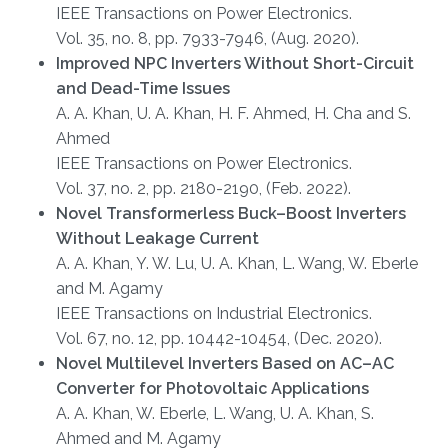
IEEE Transactions on Power Electronics.
Vol. 35, no. 8, pp. 7933-7946, (Aug. 2020).
Improved NPC Inverters Without Short-Circuit
and Dead-Time Issues
A. A. Khan, U. A. Khan, H. F. Ahmed, H. Cha and S.
Ahmed
IEEE Transactions on Power Electronics.
Vol. 37, no. 2, pp. 2180-2190, (Feb. 2022).
Novel Transformerless Buck–Boost Inverters
Without Leakage Current
A. A. Khan, Y. W. Lu, U. A. Khan, L. Wang, W. Eberle
and M. Agamy
IEEE Transactions on Industrial Electronics.
Vol. 67, no. 12, pp. 10442-10454, (Dec. 2020).
Novel Multilevel Inverters Based on AC–AC
Converter for Photovoltaic Applications
A. A. Khan, W. Eberle, L. Wang, U. A. Khan, S.
Ahmed and M. Agamy