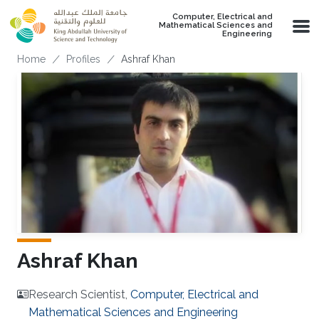
Skip to main content
Computer, Electrical and
Mathematical Sciences and
Engineering
Breadcrumb
Home
Profiles
Ashraf Khan
Ashraf Khan
Research Scientist,
Computer, Electrical and
Mathematical Sciences and Engineering