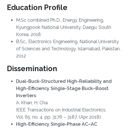
Education Profile
M.Sc combined Ph.D., Energy Engineering,
Kyungpook National University, Daegu, South
Korea, 2018
B.Sc., Electronics Engineering, National University
of Sciences and Technology, Islamabad, Pakistan,
2012
Dissemination
Dual-Buck-Structured High-Reliability and
High-Efficiency Single-Stage Buck–Boost
Inverters
A. Khan, H. Cha
IEEE Transactions on Industrial Electronics.
Vol. 65, no. 4, pp. 3176 – 3187, (Apr. 2018).
High-Efficiency Single-Phase AC–AC