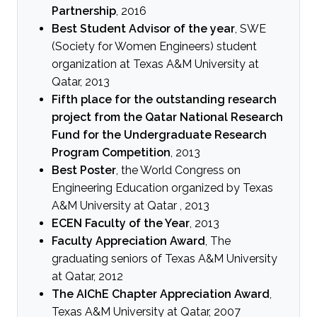
Partnership
, 2016
Best Student Advisor of the year
, SWE
(Society for Women Engineers) student
organization at Texas A&M University at
Qatar, 2013
Fifth place for the outstanding research
project from the Qatar National Research
Fund for the Undergraduate Research
Program Competition
, 2013
Best Poster
, the World Congress on
Engineering Education organized by Texas
A&M University at Qatar , 2013
ECEN Faculty of the Year
, 2013
Faculty Appreciation Award
, The
graduating seniors of Texas A&M University
at Qatar, 2012
The AIChE Chapter Appreciation Award
,
Texas A&M University at Qatar, 2007