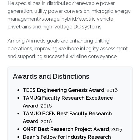
He specializes in distributed/renewable power
generation, utility power conversion, microgrid energy
management/storage, hybrid/electric vehicle
drivetrains and high-voltage DC systems.
Among Ahmed’s goals are enhancing drilling
operations, improving wellbore integrity assessment
and supporting successful wireline conveyance.
Awards and Distinctions
TEES Engineering Genesis Award
, 2016
TAMUQ Faculty Research Excellence
Award
, 2016
TAMUQ ECEN Best Faculty Research
Award
, 2016
QNRF Best Research Project Award
, 2015
Dean's Fellow for Industry Research