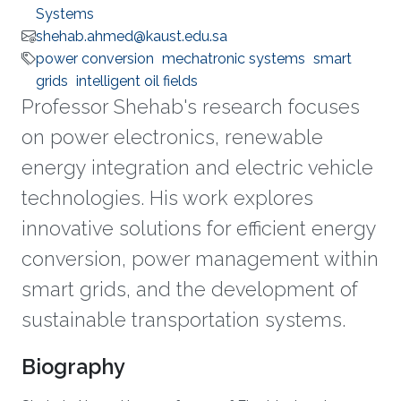
Systems
shehab.ahmed@kaust.edu.sa
power conversion
mechatronic systems
smart
grids
intelligent oil fields
Professor Shehab's research focuses
on power electronics, renewable
energy integration and electric vehicle
technologies. His work explores
innovative solutions for efficient energy
conversion, power management within
smart grids, and the development of
sustainable transportation systems.
Biography