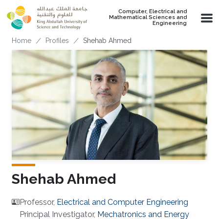
Skip to main content
Computer, Electrical and
Mathematical Sciences and
Engineering
Breadcrumb
Home
Profiles
Shehab Ahmed
Shehab Ahmed
Professor,
Electrical and Computer Engineering
Principal Investigator,
Mechatronics and Energy