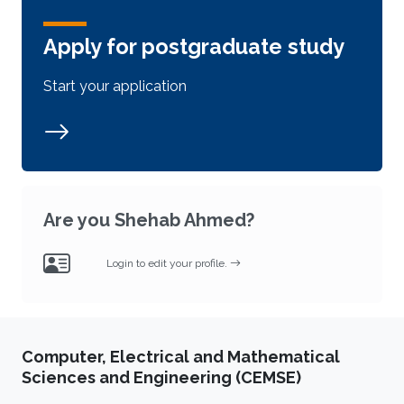
Apply for postgraduate study
Start your application
Are you Shehab Ahmed?
Login to edit your profile.
Computer, Electrical and Mathematical
Sciences and Engineering (CEMSE)