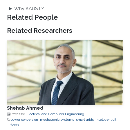
Why KAUST?
Related People
Related Researchers
Shehab Ahmed
Professor,
Electrical and Computer Engineering
power conversion
mechatronic systems
smart grids
intelligent oil
fields