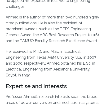
he applied his expertise in real-world engineering
challenges.
Ahmed is the author of more than two hundred highly
cited publications. He is also the recipient of
prominent awards, such as the TEES Engineering
Genesis Award, the ARC Best Research Project (2016)
and the TAMUQ Faculty Research Excellence Award.
He received his Ph.D. and M.Sc. in Electrical
Engineering from Texas A&M University, U.S., in 2007
and 2000, respectively. Ahmed obtained his B.Sc. in
Electrical Engineering from Alexandria University,
Egypt, in 1999.
Expertise and Interests
Professor Ahmed’s research interests span the broad
areas of power conversion and mechatronic systems.