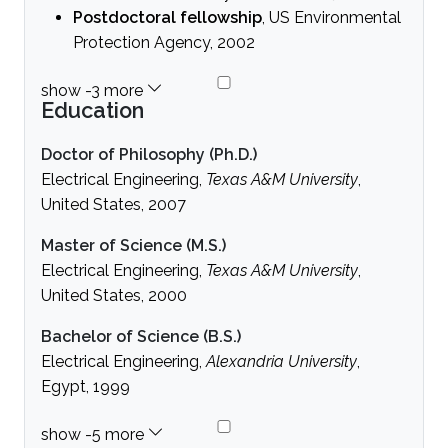
Postdoctoral fellowship
, US Environmental
Protection Agency, 2002
Education
Doctor of Philosophy (Ph.D.)
Electrical Engineering,
Texas A&M University
,
United States, 2007
Master of Science (M.S.)
Electrical Engineering,
Texas A&M University
,
United States, 2000
Bachelor of Science (B.S.)
Electrical Engineering,
Alexandria University
,
Egypt, 1999