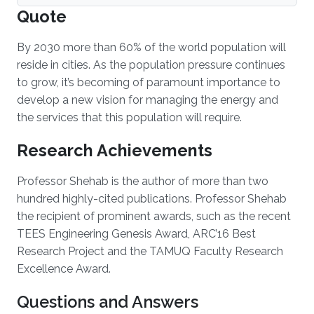
Quote
By 2030 more than 60% of the world population will
reside in cities. As the population pressure continues
to grow, it’s becoming of paramount importance to
develop a new vision for managing the energy and
the services that this population will require.
Research Achievements
Professor Shehab is the author of more than two
hundred highly-cited publications. Professor Shehab
the recipient of prominent awards, such as the recent
TEES Engineering Genesis Award, ARC’16 Best
Research Project and the TAMUQ Faculty Research
Excellence Award.
Questions and Answers