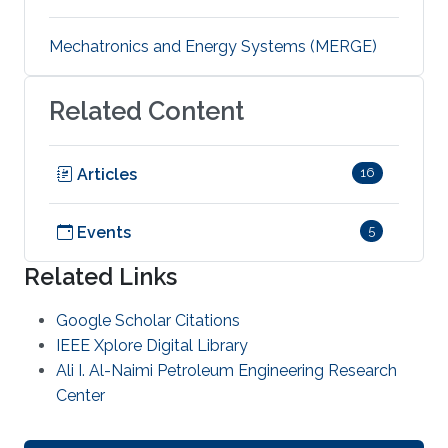
Mechatronics and Energy Systems (MERGE)
Related Content
Articles
16
Events
5
Related Links
Google Scholar Citations
IEEE Xplore Digital Library
Ali I. Al-Naimi Petroleum Engineering Research
Center