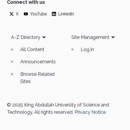
Connect with us
X
YouTube
LinkedIn
Footer
A-Z Directory
Site Management
All Content
Log in
Announcements
Browse Related
Sites
© 2025 King Abdullah University of Science and
Technology. All rights reserved.
Privacy Notice