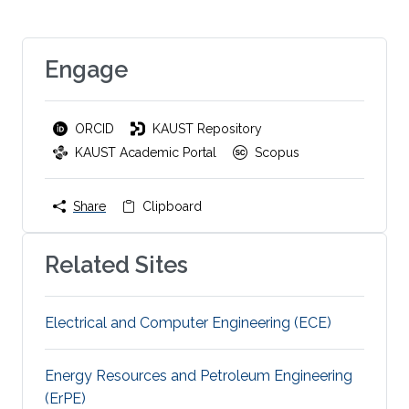
Engage
ORCID
KAUST Repository
KAUST Academic Portal
Scopus
Share
Clipboard
Related Sites
Electrical and Computer Engineering (ECE)
Energy Resources and Petroleum Engineering
(ErPE)