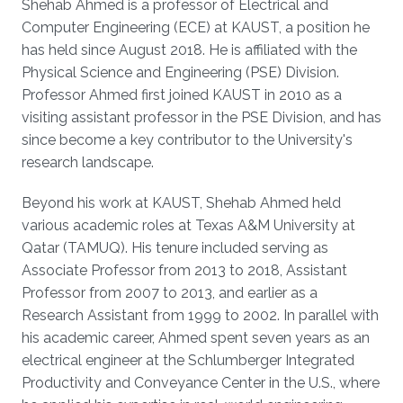
Shehab Ahmed is a professor of Electrical and
Computer Engineering (ECE) at KAUST, a position he
has held since August 2018. He is affiliated with the
Physical Science and Engineering (PSE) Division.
Professor Ahmed first joined KAUST in 2010 as a
visiting assistant professor in the PSE Division, and has
since become a key contributor to the University's
research landscape.
Beyond his work at KAUST, Shehab Ahmed held
various academic roles at Texas A&M University at
Qatar (TAMUQ). His tenure included serving as
Associate Professor from 2013 to 2018, Assistant
Professor from 2007 to 2013, and earlier as a
Research Assistant from 1999 to 2002. In parallel with
his academic career, Ahmed spent seven years as an
electrical engineer at the Schlumberger Integrated
Productivity and Conveyance Center in the U.S., where