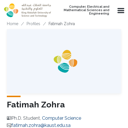
Skip to main content
Computer, Electrical and
Mathematical Sciences and
Engineering
Breadcrumb
Home
Profiles
Fatimah Zohra
Fatimah Zohra
Ph.D. Student,
Computer Science
fatimah.zohra@kaust.edu.sa