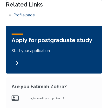
Related Links
Profile page
Apply for postgraduate study
Start your application
Are you Fatimah Zohra?
Login to edit your profile.