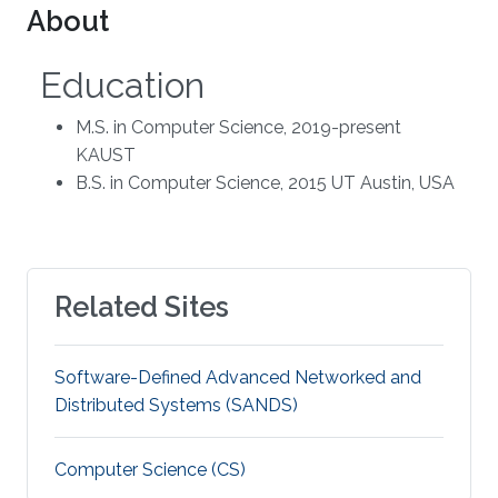
About
Education
M.S. in Computer Science, 2019-present
KAUST
B.S. in Computer Science, 2015 UT Austin, USA
Related Sites
Software-Defined Advanced Networked and
Distributed Systems (SANDS)
Computer Science (CS)