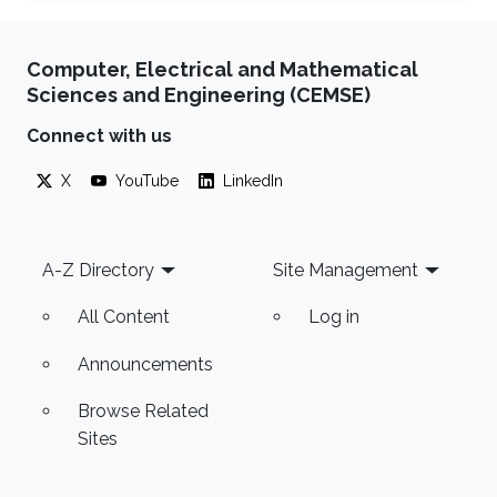
Computer, Electrical and Mathematical
Sciences and Engineering (CEMSE)
Connect with us
X
YouTube
LinkedIn
Footer
A-Z Directory
Site Management
All Content
Log in
Announcements
Browse Related
Sites