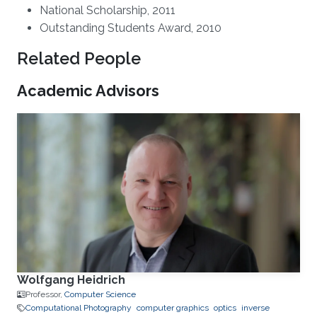
National Scholarship, 2011
Outstanding Students Award, 2010
Related People
Academic Advisors
Wolfgang Heidrich
Professor,
Computer Science
Computational Photography
computer graphics
optics
inverse