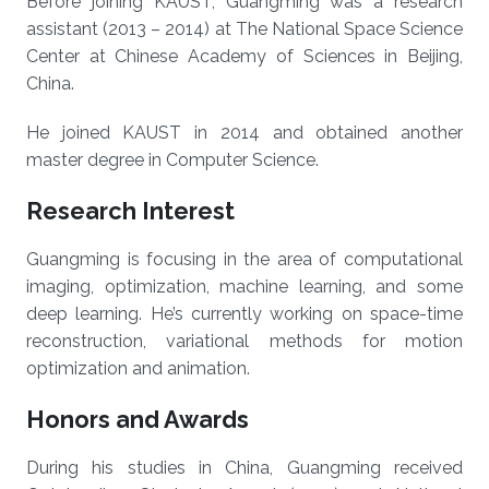
Before joining KAUST, Guangming was a research
assistant (2013 – 2014) at The National Space Science
Center at Chinese Academy of Sciences in Beijing,
China.
He joined KAUST in 2014 and obtained another
master degree in Computer Science.
Research Interest
Guangming is focusing in the area of computational
imaging, optimization, machine learning, and some
deep learning. He’s currently working on space-time
reconstruction, variational methods for motion
optimization and animation.
Honors and Awards
During his studies in China, Guangming received