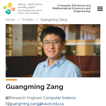
Skip to main content
Computer, Electrical and
Mathematical Sciences and
Engineering
Breadcrumb
Home
Profiles
Guangming Zang
Guangming Zang
Research Engineer,
Computer Science
guangming.zang@kaust.edu.sa