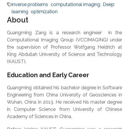
inverse problems
computational imaging
Deep
learning
optimization
About
Guangming Zang is a research engineer in the
Computational Imaging Group (VCCIMAGING) under
the supervision of Professor Wolfgang Heidrich at
King Abdullah University of Science and Technology
(KAUST).
Education and Early Career
Guangming obtained his bachelor degree in Software
Engineering from China University of Geosciences in
Wuhan, China in 2013. He received his master degree
in Computer Science from University of Chinese
Academy of Sciences in China.