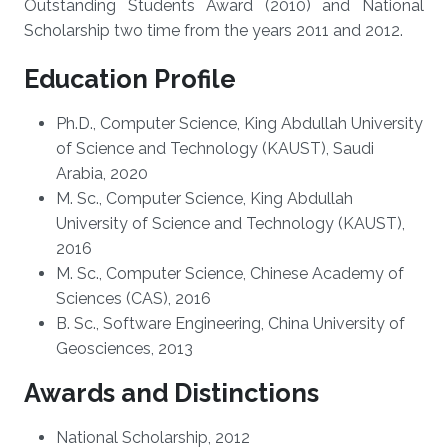
Outstanding Students Award (2010) and National
Scholarship two time from the years 2011 and 2012.
Education Profile
Ph.D., Computer Science, King Abdullah University
of Science and Technology (KAUST), Saudi
Arabia, 2020
M. Sc., Computer Science, King Abdullah
University of Science and Technology (KAUST),
2016
M. Sc., Computer Science, Chinese Academy of
Sciences (CAS), 2016
B. Sc., Software Engineering, China University of
Geosciences, 2013
Awards and Distinctions
National Scholarship, 2012