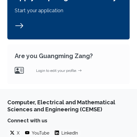
Start your application
Are you Guangming Zang?
Login to edit your profile.
Computer, Electrical and Mathematical
Sciences and Engineering (CEMSE)
Connect with us
X
YouTube
LinkedIn