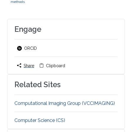
methods
Engage
ORCID
Share
Clipboard
Related Sites
Computational Imaging Group (VCCIMAGING)
Computer Science (CS)