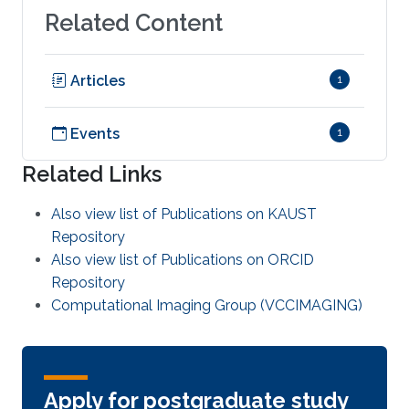
Related Content
Articles
1
Events
1
Related Links
Also view list of Publications on KAUST
Repository
Also view list of Publications on ORCID
Repository
Computational Imaging Group (VCCIMAGING)
Apply for postgraduate study