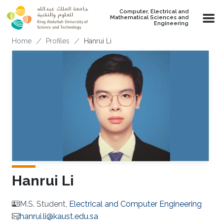
Skip to main content
Computer, Electrical and
Mathematical Sciences and
Engineering
Breadcrumb
Home
Profiles
Hanrui Li
Hanrui Li
M.S. Student,
Electrical and Computer Engineering
hanrui.li@kaust.edu.sa