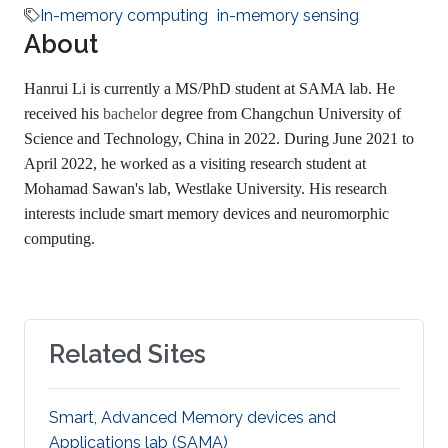
In-memory computing
in-memory sensing
About
Hanrui Li is currently a MS/PhD student at SAMA lab. He
received his
bachelor
degree from Changchun University of
Science and Technology, China in 2022. During June 2021 to
April 2022, he worked as a visiting research student at
Mohamad Sawan's lab, Westlake University. His research
interests include smart memory devices and neuromorphic
computing.
Related Sites
Smart, Advanced Memory devices and
Applications lab (SAMA)