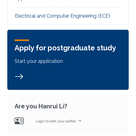
Electrical and Computer Engineering (ECE)
Apply for postgraduate study
Start your application
Are you Hanrui Li?
Login to edit your profile.