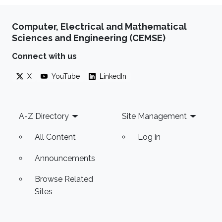
Computer, Electrical and Mathematical
Sciences and Engineering (CEMSE)
Connect with us
X
YouTube
LinkedIn
Footer
A-Z Directory
Site Management
All Content
Log in
Announcements
Browse Related
Sites