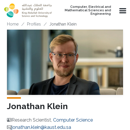
Skip to main content
Computer, Electrical and
Mathematical Sciences and
Engineering
Breadcrumb
Home
Profiles
Jonathan Klein
Jonathan Klein
Research Scientist,
Computer Science
jonathan.klein@kaust.edu.sa