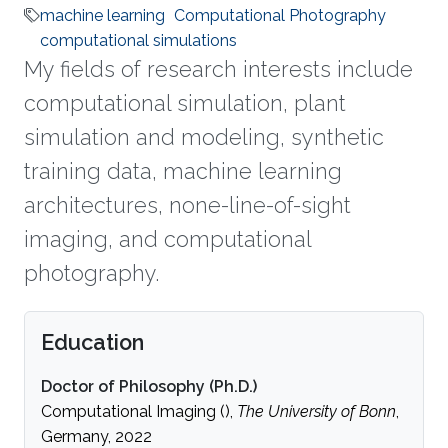
machine learning
Computational Photography
computational simulations
My fields of research interests include
computational simulation, plant
simulation and modeling, synthetic
training data, machine learning
architectures, none-line-of-sight
imaging, and computational
photography.
Education
Doctor of Philosophy (Ph.D.)
Computational Imaging (),
The University of Bonn
,
Germany, 2022