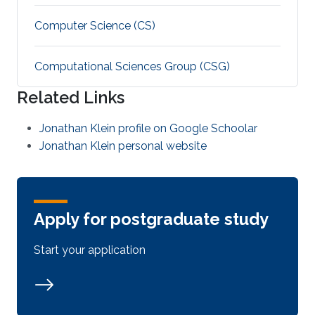
Computer Science (CS)
Computational Sciences Group (CSG)
Related Links
Jonathan Klein profile on Google Schoolar
Jonathan Klein personal website
Apply for postgraduate study
Start your application