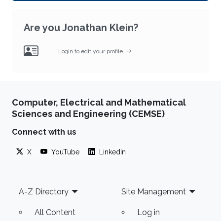
Are you Jonathan Klein?
Login to edit your profile.
Computer, Electrical and Mathematical
Sciences and Engineering (CEMSE)
Connect with us
X
YouTube
LinkedIn
Footer
A-Z Directory
Site Management
All Content
Log in