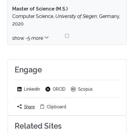
Master of Science (M.S.)
Computer Science,
University of Siegen
, Germany,
2020
Engage
LinkedIn
ORCID
Scopus
Share
Clipboard
Related Sites