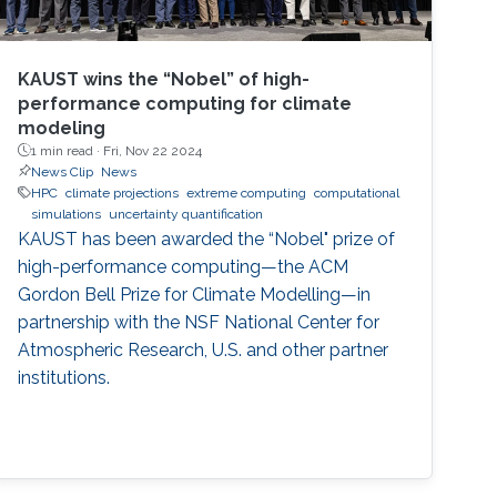
KAUST wins the “Nobel” of high-
performance computing for climate
modeling
1 min read ·
Fri, Nov 22 2024
News Clip
News
HPC
climate projections
extreme computing
computational
simulations
uncertainty quantification
KAUST has been awarded the “Nobel" prize of
high-performance computing—the ACM
Gordon Bell Prize for Climate Modelling—in
partnership with the NSF National Center for
Atmospheric Research, U.S. and other partner
institutions.