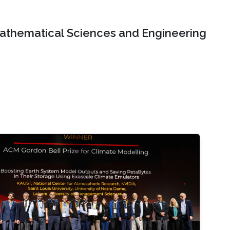
Mathematical Sciences and Engineering