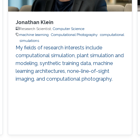
Jonathan Klein
Research Scientist,
Computer Science
machine learning
Computational Photography
computational
simulations
My fields of research interests include
computational simulation, plant simulation and
modeling, synthetic training data, machine
learning architectures, none-line-of-sight
imaging, and computational photography.