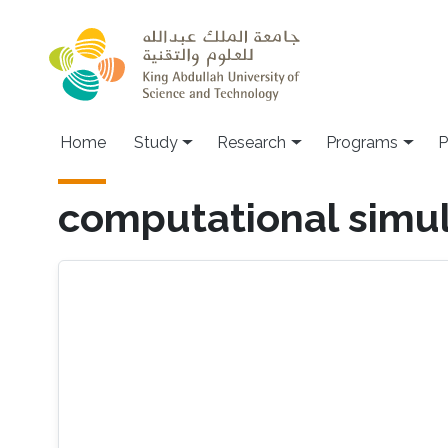
Skip to main content
Home
Study
Research
Programs
P
computational simul