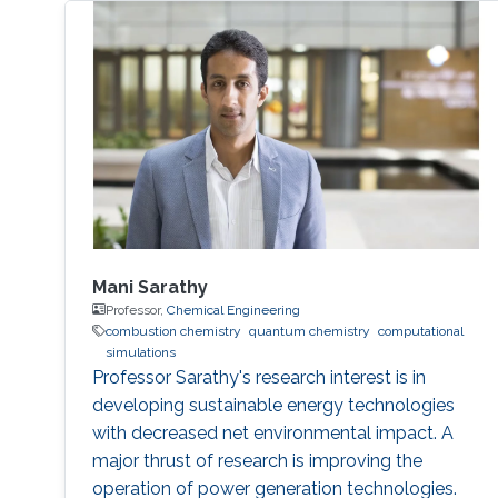
Mani Sarathy
Professor,
Chemical Engineering
combustion chemistry
quantum chemistry
computational
simulations
Professor Sarathy's research interest is in
developing sustainable energy technologies
with decreased net environmental impact. A
major thrust of research is improving the
operation of power generation technologies.