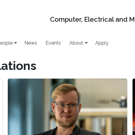
Computer, Electrical and 
eople
News
Events
About
Apply
ations