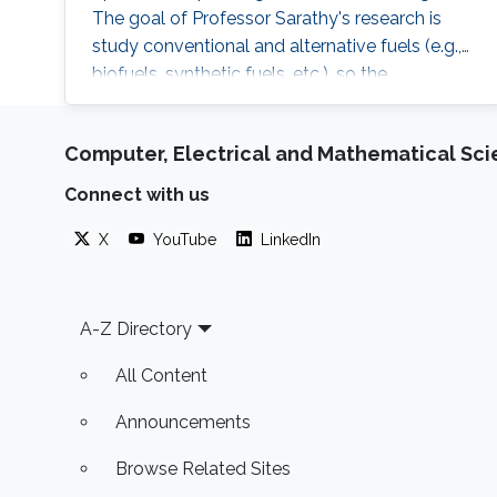
The goal of Professor Sarathy's research is
study conventional and alternative fuels (e.g.,
biofuels, synthetic fuels, etc.), so the
environmental impact of combustion systems
can be reduced. He applies AI and ML
Computer, Electrical and Mathematical Sc
techniques to study complex energy related
problems such as fuel design, renewable
Connect with us
hydrogen production, and process control and
optimization in energy intensive operations.
X
YouTube
LinkedIn
Footer
A-Z Directory
All Content
Announcements
Browse Related Sites