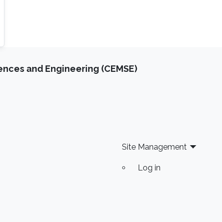
iences and Engineering (CEMSE)
Site Management
Log in