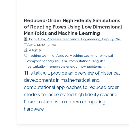
Reduced-Order High Fidelity Simulations
of Reacting Flows Using Low Dimensional
Manifolds and Machine Learning
Hong G. Im, Professor, Mechanical Engineering; Deputy Chair,
Clean Energy Research Platform, King Abdullah University of
Apr 7, 14:30
-
15:30
Science and Technology (KAUST)
B1 R3119
machine learning
Applied Machine Learning
principal
component analysis
PCA
computational singular
perturbation
renewable energy
flow problems
computational simulations
This talk will provide an overview of historical
developments in mathematical and
computational approaches to reduced order
models for accelerated high fidelity reacting
flow simulations in modern computing
hardware.