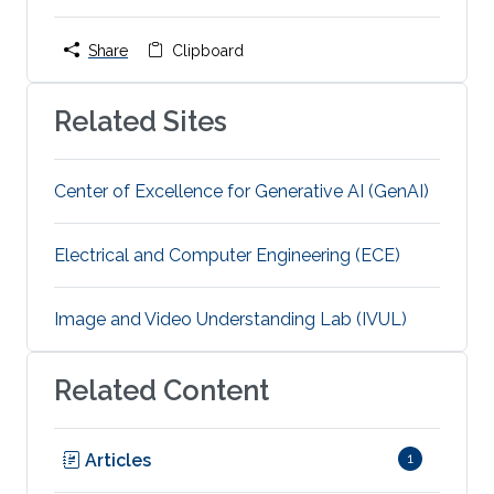
Share
Clipboard
Related Sites
Center of Excellence for Generative AI (GenAI)
Electrical and Computer Engineering (ECE)
Image and Video Understanding Lab (IVUL)
Related Content
Articles
1