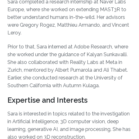
Sara completed a research internship at Naver Labs
Europe, where she worked on extending MAST3R to
better understand humans in-the-wild. Her advisors
were Gregory Rogez, Matthieu Armando, and Vincent
Leroy.
Prior to that, Sara interned at Adobe Research, where
she worked under the guidance of Kalyan Sunkavalli.
She also collaborated with Reality Labs at Meta in
Zurich, mentored by Albert Pumarola and Ali Thabet.
Earlier, she conducted research at the University of
Southern California with Autumn Kulaga.
Expertise and Interests
Sara is interested in topics related to the investigation
in Artificial Intelligence, 3D computer vision, deep
learning, generative AI, and image processing. She has
also worked on 3D reconstruction.