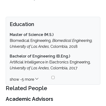
Education
Master of Science (M.S.)
Biomedical Engineering,
Biomedical Engineering,
University of Los Andes
, Colombia, 2018
Bachelor of Engineering (B.Eng.)
Artificial Intelligence in Electronics Engineering,
University of Los Andes
, Colombia, 2017
Related People
Academic Advisors