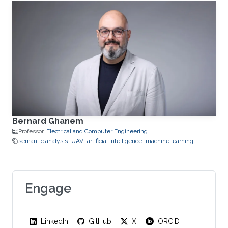
Bernard Ghanem
Professor,
Electrical and Computer Engineering
semantic analysis
UAV
artificial intelligence
machine learning
Engage
LinkedIn
GitHub
X
ORCID