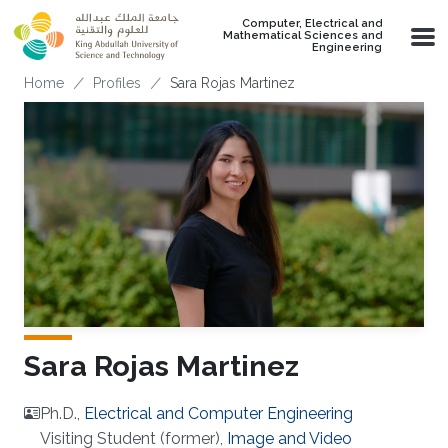
Skip to main content
Computer, Electrical and
Mathematical Sciences and
Engineering
Breadcrumb
Home
Profiles
Sara Rojas Martinez
Sara Rojas Martinez
Ph.D.,
Electrical and Computer Engineering
Visiting Student (former),
Image and Video