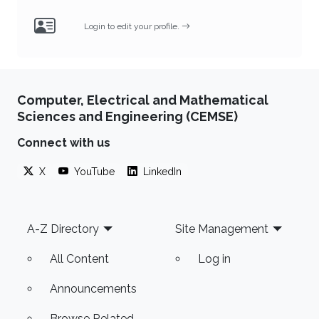
Login to edit your profile.
Computer, Electrical and Mathematical
Sciences and Engineering (CEMSE)
Connect with us
X
YouTube
LinkedIn
Footer
A-Z Directory
Site Management
All Content
Log in
Announcements
Browse Related