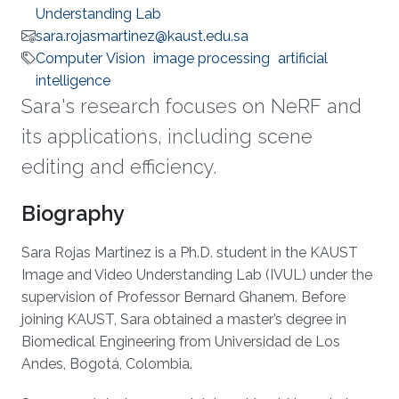
Understanding Lab
sara.rojasmartinez@kaust.edu.sa
Computer Vision
image processing
artificial
intelligence
Sara's research focuses on NeRF and
its applications, including scene
editing and efficiency.
Biography
Sara Rojas Martinez is a Ph.D. student in the KAUST
Image and Video Understanding Lab (IVUL) under the
supervision of Professor Bernard Ghanem. Before
joining KAUST, Sara obtained a master’s degree in
Biomedical Engineering from Universidad de Los
Andes, Bogotá, Colombia.