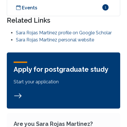
Events
1
Related Links
Sara Rojas Martinez profile on Google Scholar
Sara Rojas Martinez personal website
Apply for postgraduate study
Start your application
Are you Sara Rojas Martinez?