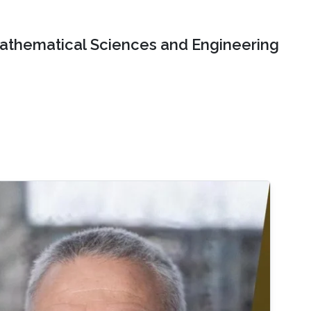
Mathematical Sciences and Engineering