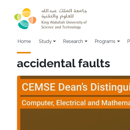
Skip to main content
Home
Study
Research
Programs
P
accidental faults