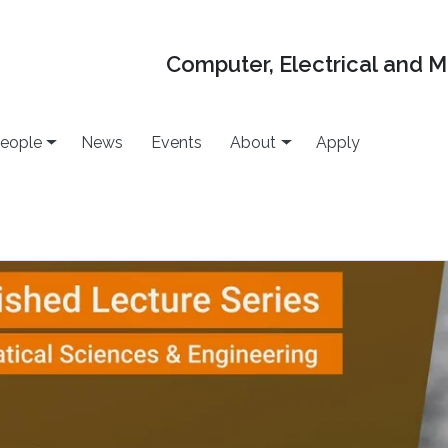
Computer, Electrical and 
eople
News
Events
About
Apply