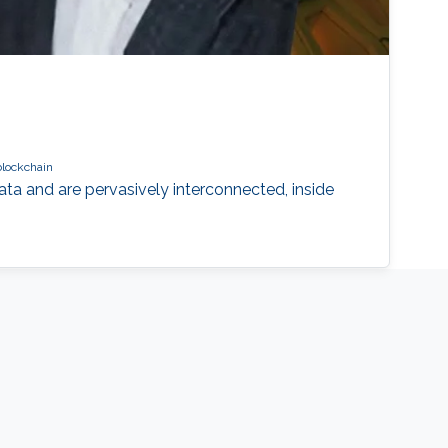
blockchain
a and are pervasively interconnected, inside