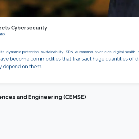
eets Cybersecurity
itiX
lts
dynamic protection
sustainability
SDN
autonomous vehicles
digital health
ve become commodities that transact huge quantities of dat
ly depend on them.
iences and Engineering (CEMSE)