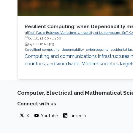
Resilient Computing: when Dependability m
Prof. Paulo Esteves-Veríssimo, University of Luxembourg, SnT, Cr
Oct 16, 12:00
-
13:00
B9 L2 H2 R2325
resilient computing
dependability
cybersecurity
accidental fau
Computing and communications infrastructures ha
countries, and worldwide. Modern societies large
Computer, Electrical and Mathematical Sc
Connect with us
X
YouTube
LinkedIn