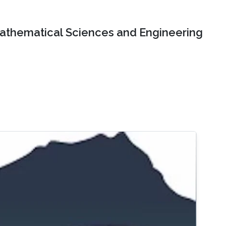
Mathematical Sciences and Engineering