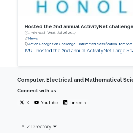
Hosted the 2nd annual ActivityNet challenge
1 min read ·
Wed, Jul 26 2017
News
Action Recognition Challenge
untrimmed classification
temporal
​​IVUL hosted the 2nd annual ActivityNet Large S
Computer, Electrical and Mathematical Sc
Connect with us
X
YouTube
LinkedIn
Footer
A-Z Directory