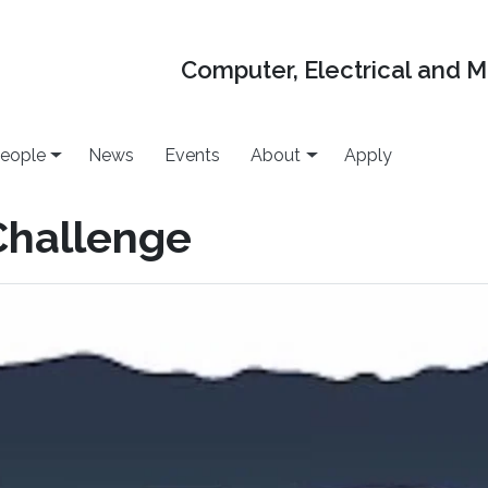
Computer, Electrical and 
eople
News
Events
About
Apply
Challenge