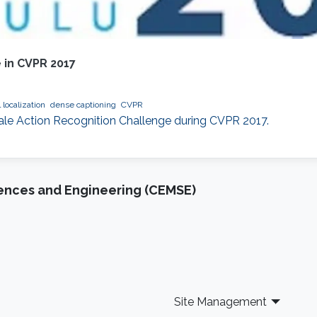
 in CVPR 2017
 localization
dense captioning
CVPR
cale Action Recognition Challenge during CVPR 2017.
iences and Engineering (CEMSE)
Site Management