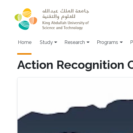
Skip to main content
Home
Study
Research
Programs
P
Action Recognition 