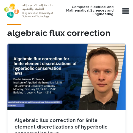
Skip to main content
Computer, Electrical and
Mathematical Sciences and
Engineering
algebraic flux correction
Algebraic flux correction for finite
element discretizations of hyperbolic