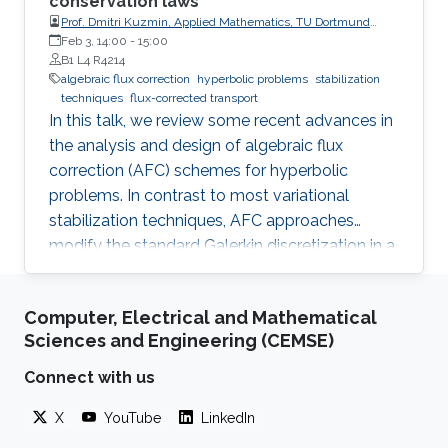
conservation laws
Prof. Dmitri Kuzmin, Applied Mathematics, TU Dortmund
University
Feb 3, 14:00
-
15:00
B1 L4 R4214
algebraic flux correction
hyperbolic problems
stabilization
techniques
flux-corrected transport
In this talk, we review some recent advances in
the analysis and design of algebraic flux
correction (AFC) schemes for hyperbolic
problems. In contrast to most variational
stabilization techniques, AFC approaches
modify the standard Galerkin discretization in a
way which provably guarantees the validity of
discrete maximum principles for scalar
Computer, Electrical and Mathematical
conservation laws and invariant domain
Sciences and Engineering (CEMSE)
preservation for hyperbolic systems. The
corresponding inequality constraints are
Connect with us
enforced by adding diffusive fluxes, and bound-
X
YouTube
LinkedIn
preserving antidiffusive corrections are
performed to obtain nonlinear high-order