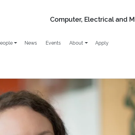
Computer, Electrical and 
eople
News
Events
About
Apply