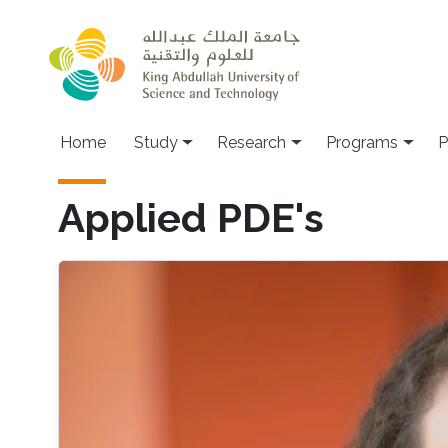
Skip to main content
Home
Study
Research
Programs
P
Applied PDE's