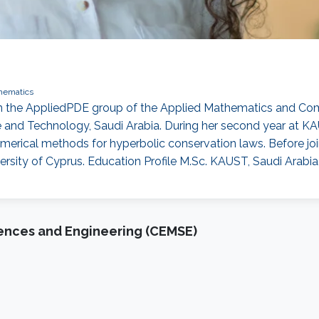
hematics
t in the AppliedPDE group of the Applied Mathematics and 
ce and Technology, Saudi Arabia. During her second year at K
erical methods for hyperbolic conservation laws. Before j
rsity of Cyprus. Education Profile M.Sc. KAUST, Saudi Arabia
iences and Engineering (CEMSE)