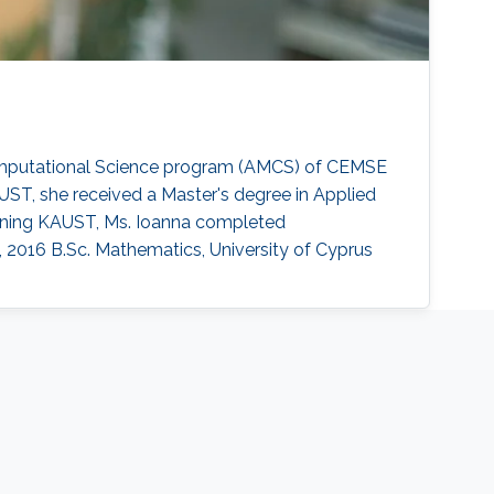
Computational Science program (AMCS) of CEMSE
AUST, she received a Master's degree in Applied
oining KAUST, Ms. Ioanna completed
, 2016 B.Sc. Mathematics, University of Cyprus