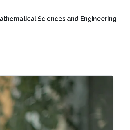
Mathematical Sciences and Engineering