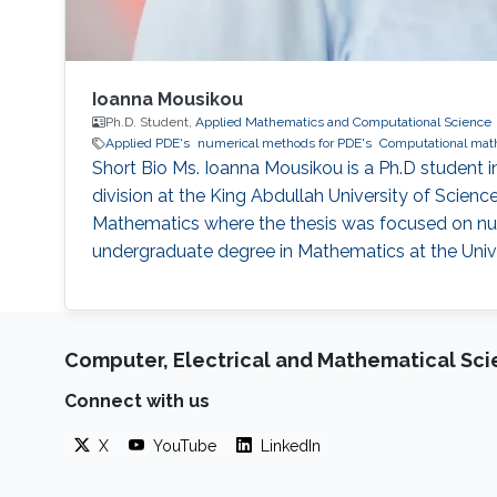
Ioanna Mousikou
Ph.D. Student,
Applied Mathematics and Computational Science
Applied PDE's
numerical methods for PDE's
Computational mat
Short Bio Ms. Ioanna Mousikou is a Ph.D studen
division at the King Abdullah University of Scien
Mathematics where the thesis was focused on num
undergraduate degree in Mathematics at the Unive
Computer, Electrical and Mathematical Sc
Connect with us
X
YouTube
LinkedIn