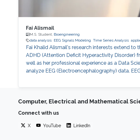
Fai Alismail
M.S. Student,
Bioengineering
data analysis
EEG Signals Modeling
Time Series Analysis
appli
Fai Khalid Alismail's research interests extend to t
ADHD (Attention Deficit Hyperactivity Disorder) fr
well as her professional experience as a Data Scie
analyze EEG (Electroencephalography) data. EEG d
Computer, Electrical and Mathematical Sc
Connect with us
X
YouTube
LinkedIn