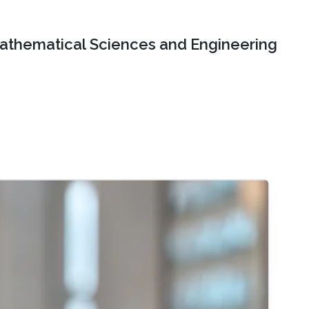
Mathematical Sciences and Engineering