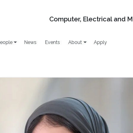
Computer, Electrical and 
eople
News
Events
About
Apply