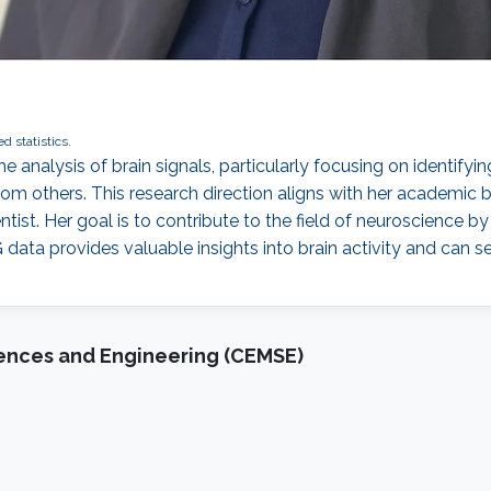
ed statistics.
he analysis of brain signals, particularly focusing on identifyi
om others. This research direction aligns with her academic b
ntist. Her goal is to contribute to the field of neuroscience 
ata provides valuable insights into brain activity and can s
iences and Engineering (CEMSE)