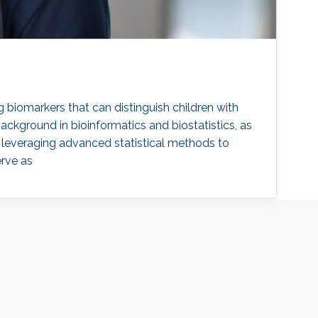
ng biomarkers that can distinguish children with
ackground in bioinformatics and biostatistics, as
by leveraging advanced statistical methods to
erve as