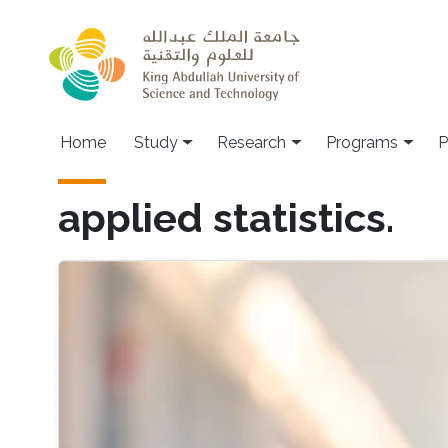
Skip to main content
Home
Study
Research
Programs
P
applied statistics.