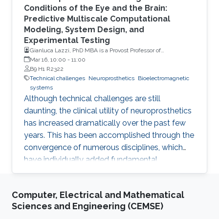
Conditions of the Eye and the Brain:
Predictive Multiscale Computational
Modeling, System Design, and
Experimental Testing
Gianluca Lazzi, PhD MBA is a Provost Professor of
Ophthalmology, Electrical Engineering, Clinical
Mar 16, 10:00
-
11:00
Entrepreneurship and Biomedical Engineering at the
B9 H1 R2322
University of Southern California (USC)
Technical challenges
Neuroprosthetics
Bioelectromagnetic
systems
Although technical challenges are still
daunting, the clinical utility of neuroprosthetics
has increased dramatically over the past few
years. This has been accomplished through the
convergence of numerous disciplines, which
have individually added fundamental
understanding/capabilities to systems that
interface with the human body to restore
Computer, Electrical and Mathematical
senses and movement, or treat prevalent
Sciences and Engineering (CEMSE)
diseases that have currently no foreseeable