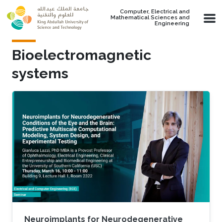
Skip to main content
Computer, Electrical and
Mathematical Sciences and
Engineering
Bioelectromagnetic
systems
Neuroimplants for Neurodegenerative