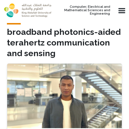
Skip to main content
Computer, Electrical and
Mathematical Sciences and
Engineering
broadband photonics-aided
terahertz communication
and sensing