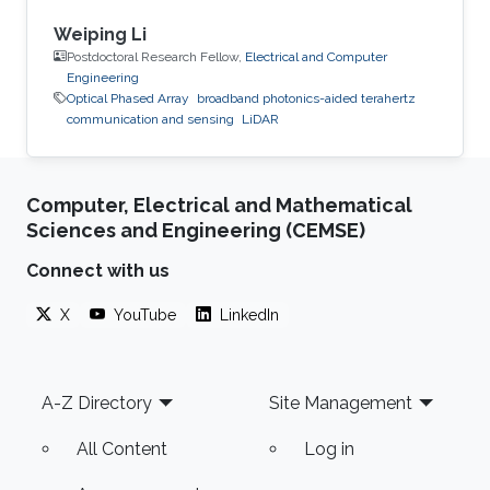
Weiping Li
Postdoctoral Research Fellow,
Electrical and Computer
Engineering
Optical Phased Array
broadband photonics-aided terahertz
communication and sensing
LiDAR
Computer, Electrical and Mathematical
Sciences and Engineering (CEMSE)
Connect with us
X
YouTube
LinkedIn
Footer
A-Z Directory
Site Management
All Content
Log in