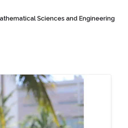
Mathematical Sciences and Engineering