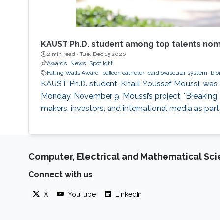
KAUST Ph.D. student among top talents nomi
2 min read ·
Tue, Dec 15 2020
Awards
News
Spotlight
Falling Walls Award
balloon catheter
cardiovascular system
bio
KAUST Ph.D. student, Khalil Youssef Moussi, was 
Monday, November 9, Moussi’s project, "Breaking T
makers, investors, and international media as par
Computer, Electrical and Mathematical Sc
Connect with us
X
YouTube
LinkedIn