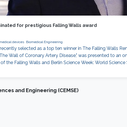
nated for prestigious Falling Walls award
medical devices
Biomedical Engineering
recently selected as a top ten winner in The Falling Walls R
he Wall of Coronary Artery Disease," was presented to an onl
t of the Falling Walls and Berlin Science Week: World Scienc
iences and Engineering (CEMSE)