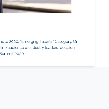
emote 2020: “Emerging Talents” Category. On
ine audience of industry leaders, decision-
e Summit 2020.