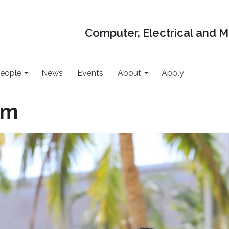
Computer, Electrical and 
eople
News
Events
About
Apply
em