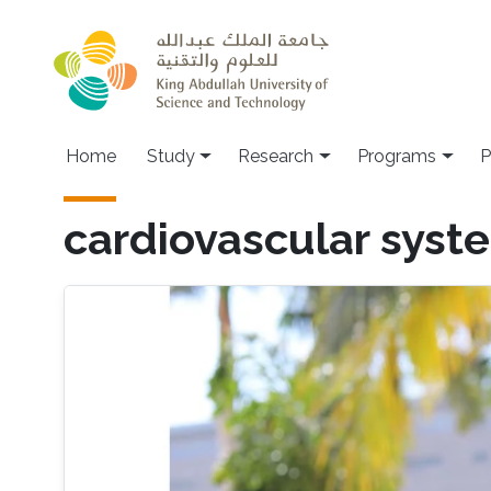
Skip to main content
Home
Study
Research
Programs
P
cardiovascular syst