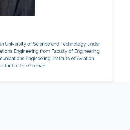
ah University of Science and Technology, under
tions Engineering from Faculty of Engineering,
munications Engineering, Institute of Aviation
ssistant at the German