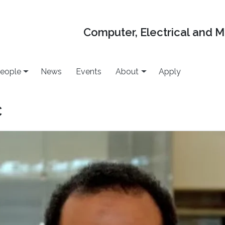
Computer, Electrical and 
eople
News
Events
About
Apply
c