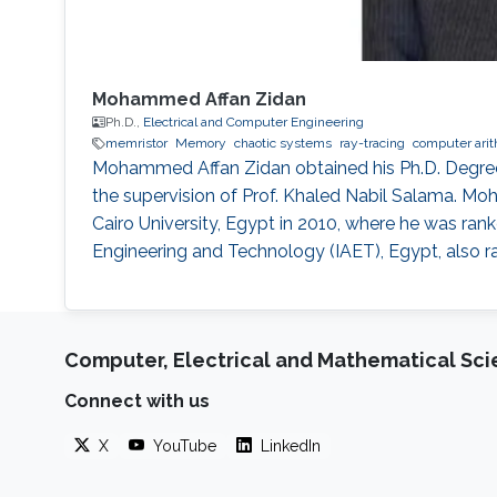
Mohammed Affan Zidan
Ph.D.,
Electrical and Computer Engineering
memristor
Memory
chaotic systems
ray-tracing
computer arit
Mohammed Affan Zidan obtained his Ph.D. Degree i
the supervision of Prof. Khaled Nabil Salama. M
Cairo University, Egypt in 2010, where he was ranke
Engineering and Technology (IAET), Egypt, also ra
Computer, Electrical and Mathematical Sc
Connect with us
X
YouTube
LinkedIn