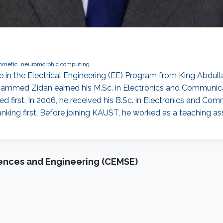
hmetic
neuromorphic computing
n the Electrical Engineering (EE) Program from King Abdull
ohammed Zidan earned his M.Sc. in Electronics and Communica
d first. In 2006, he received his B.Sc. in Electronics and Com
nking first. Before joining KAUST, he worked as a teaching a
iences and Engineering (CEMSE)