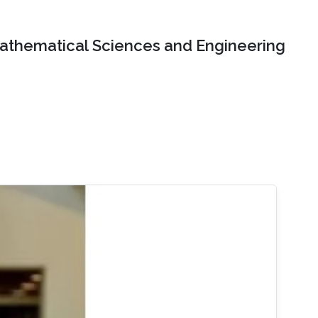
Mathematical Sciences and Engineering