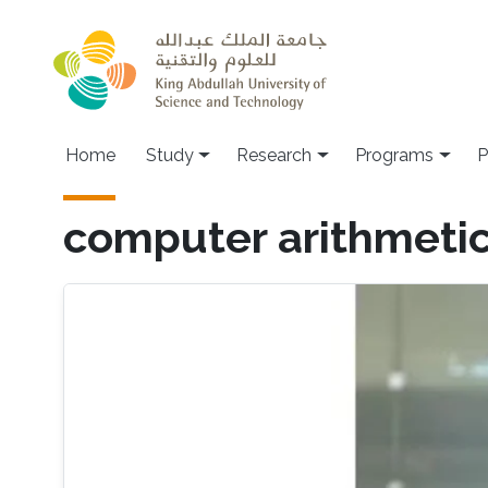
Skip to main content
Home
Study
Research
Programs
P
computer arithmeti