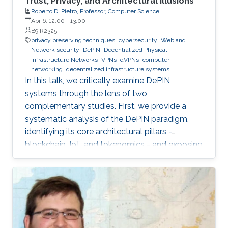
Trust, Privacy, and Architectural Illusions
Roberto Di Pietro, Professor, Computer Science
Apr 6, 12:00
-
13:00
B9 R2325
privacy preserving techniques
cybersecurity
Web and
Network security
DePIN
Decentralized Physical
Infrastructure Networks
VPNs
dVPNs
computer
networking
decentralized infrastructure systems
In this talk, we critically examine DePIN
systems through the lens of two
complementary studies. First, we provide a
systematic analysis of the DePIN paradigm,
identifying its core architectural pillars -
blockchain, IoT, and tokenomics - and exposing
fundamental vulnerabilities arising from
operating in a zero-trust, open-participation
environment.