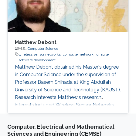
Matthew Debont
M.S.,
Computer Science
wireless sensor networks
computer networking
agile
software development
Matthew Debont obtained his Master's degree
in Computer Science under the supervision of
Professor Basem Shihada at King Abdullah
University of Science and Technology (KAUST).
Research Interests Matthew's research
interests included Wireless Sensor Networks,
Computer Networking, Agile Software
Development, and Information and
Computer, Electrical and Mathematical
Communication Technology. Thesis title: "
Sciences and Engineering (CEMSE)
Event Localization in Underwater Wireless