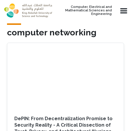
Skip to main content
Computer, Electrical and
Mathematical Sciences and
Engineering
computer networking
DePIN: From Decentralization Promise to
Security Reality - A Critical Dissection of