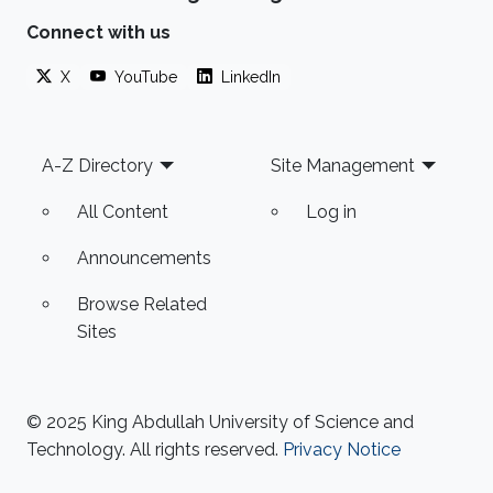
Sensor Networks using Monitoring Courses."
Connect with us
Matthew's work contributes to improving the
X
YouTube
LinkedIn
UK's evidence-based policies in the
environmental sector. More specifically, his
current project
Footer
A-Z Directory
Site Management
All Content
Log in
Announcements
Browse Related
Sites
© 2025 King Abdullah University of Science and
Technology. All rights reserved.
Privacy Notice