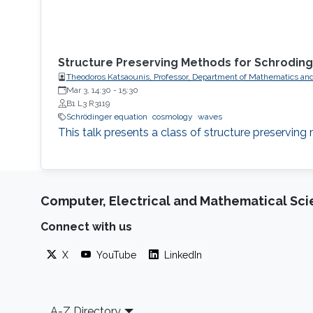
Structure Preserving Methods for Schroding
Theodoros Katsaounis, Professor, Department of Mathematics and
Mar 3, 14:30
-
15:30
B1 L3 R3119
Schrödinger equation
cosmology
waves
This talk presents a class of structure preservin
Computer, Electrical and Mathematical Sc
Connect with us
X
YouTube
LinkedIn
Footer
A-Z Directory