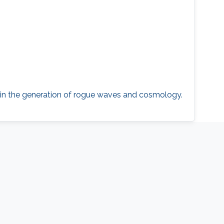
s in the generation of rogue waves and cosmology.