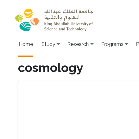
Skip to main content
Home
Study
Research
Programs
P
cosmology