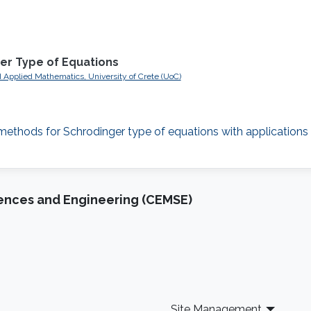
er Type of Equations
 Applied Mathematics, University of Crete (UoC)
g methods for Schrodinger type of equations with application
iences and Engineering (CEMSE)
Site Management