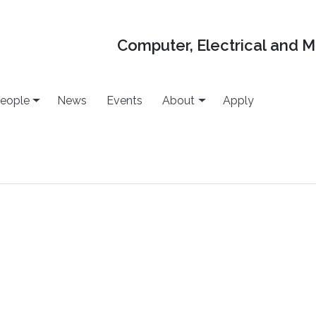
Computer, Electrical and 
eople
News
Events
About
Apply