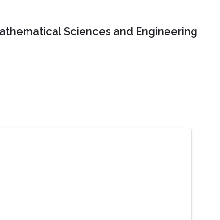
Mathematical Sciences and Engineering