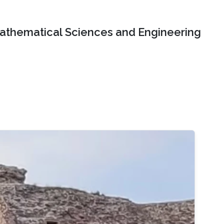
Mathematical Sciences and Engineering