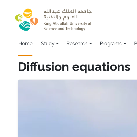
Skip to main content
Home
Study
Research
Programs
P
Diffusion equations