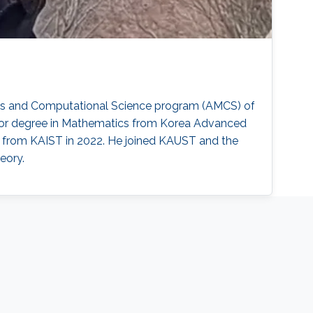
ics and Computational Science program (AMCS) of
elor degree in Mathematics from Korea Advanced
s from KAIST in 2022. He joined KAUST and the
eory.