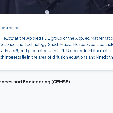
ional Science
h Fellow at the Applied PDE group of the Applied Mathemat
of Science and Technology, Saudi Arabia. He received a bach
ea, in 2016, and graduated with a Ph.D degree in Mathematic
interests lie in the area of diffusion equations and kinetic th
iences and Engineering (CEMSE)