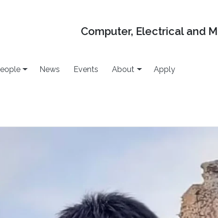
Computer, Electrical and 
eople
News
Events
About
Apply