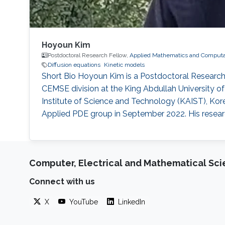
Hoyoun Kim
Postdoctoral Research Fellow,
Applied Mathematics and Computat
Diffusion equations
Kinetic models
Short Bio Hoyoun Kim is a Postdoctoral Researc
CEMSE division at the King Abdullah University 
Institute of Science and Technology (KAIST), Kor
Applied PDE group in September 2022. His research 
Computer, Electrical and Mathematical Sc
Connect with us
X
YouTube
LinkedIn