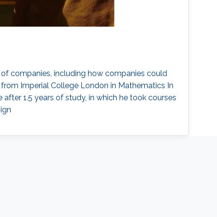
tegy of companies, including how companies could
e from Imperial College London in Mathematics In
after 1.5 years of study, in which he took courses
sign