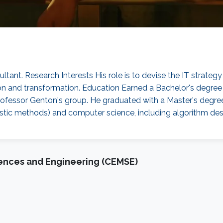
sultant. Research Interests His role is to devise the IT stra
tion and transformation. Education Earned a Bachelor's degre
rofessor Genton's group. He graduated with a Master's degree 
chastic methods) and computer science, including algorithm de
iences and Engineering (CEMSE)