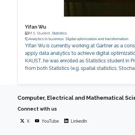
Yifan Wu
M.S. Student,
Statistics
Analytics in business
Digital optimization and transformation
Yifan Wu is currently working at Gartner as a con
apply data analytics to achieve digital optimiza
KAUST, he was enrolled as Statistics student in P
from both Statistics (e.g. spatial statistics, Sto
Computer, Electrical and Mathematical Sc
Connect with us
X
YouTube
LinkedIn