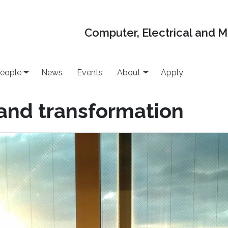
Computer, Electrical and 
eople
News
Events
About
Apply
 and transformation