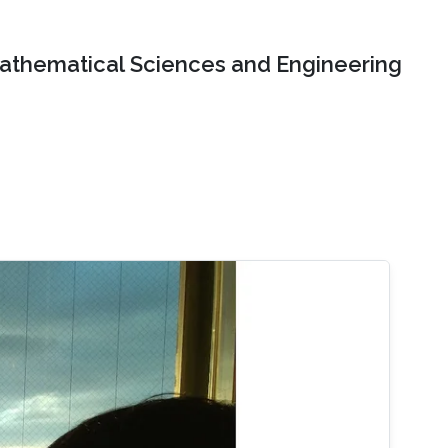
Mathematical Sciences and Engineering