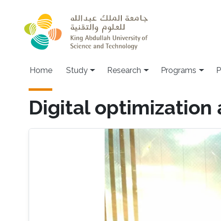
Skip to main content
Home
Study
Research
Programs
P
Digital optimization