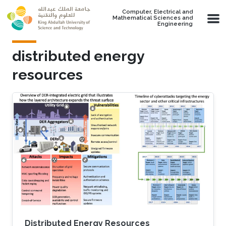
Skip to main content
Computer, Electrical and
Mathematical Sciences and
Engineering
distributed energy
resources
Distributed Energy Resources