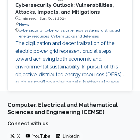
Cybersecurity Outlook: Vulnerabilities,
Attacks, Impacts, and Mitigations
1 min read ·
Sun, Oct 1 2023
News
cybersecurity
cyber-physical energy systems
distributed
energy resources
Cyber attacks and defenses
The digitization and decentralization of the
electric power grid represent crucial steps
toward achieving both economic and
environmental sustainability. In pursuit of this
objective, distributed energy resources (DERs),
such as rooftop solar panels, battery storage
systems, and electric vehicles, are increasingly
integrated into power systems. These DERs
Computer, Electrical and Mathematical
offer several advantages to power utilities by
Sciences and Engineering (CEMSE)
reducing operational costs and deferring
investments for the expansion of the power
Connect with us
system network while also affording users and
X
YouTube
LinkedIn
aggregators greater control over their