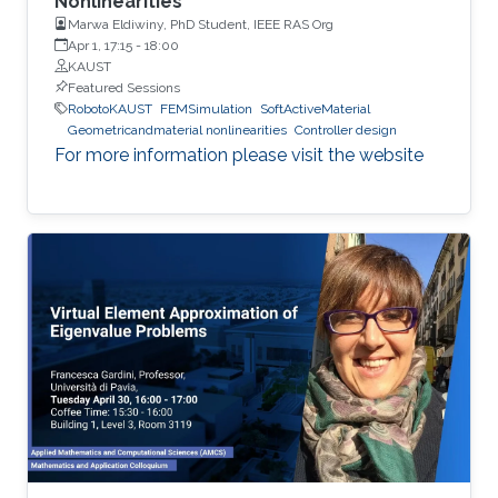
Nonlinearities”
Marwa Eldiwiny, PhD Student, IEEE RAS Org
Apr 1, 17:15
-
18:00
KAUST
Featured Sessions
RobotoKAUST
FEMSimulation
SoftActiveMaterial
Geometricandmaterial nonlinearities
Controller design
For more information please visit the website