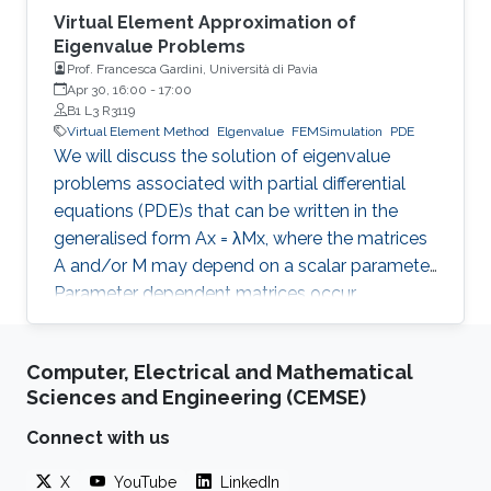
Virtual Element Approximation of
Eigenvalue Problems
Prof. Francesca Gardini, Università di Pavia
Apr 30, 16:00
-
17:00
B1 L3 R3119
Virtual Element Method
Elgenvalue
FEMSimulation
PDE
We will discuss the solution of eigenvalue
problems associated with partial differential
equations (PDE)s that can be written in the
generalised form Ax = λMx, where the matrices
A and/or M may depend on a scalar parameter.
Parameter dependent matrices occur
frequently when stabilised formulations are
used for the numerical approximation of PDEs.
Computer, Electrical and Mathematical
With the help of classical numerical examples
Sciences and Engineering (CEMSE)
we will show that the presence of one (or both)
parameters can produce unexpected results.
Connect with us
X
YouTube
LinkedIn