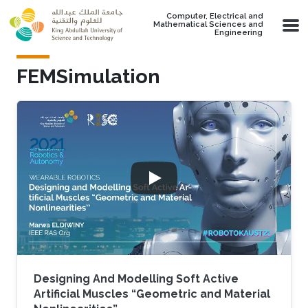
Skip to main content
Computer, Electrical and
Mathematical Sciences and
Engineering
FEMSimulation
Designing And Modelling Soft Active
Artificial Muscles “Geometric and Material