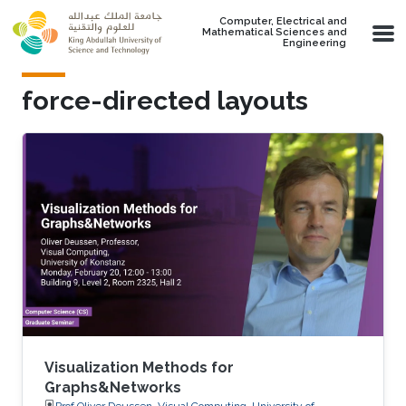
Skip to main content
Computer, Electrical and
Mathematical Sciences and
Engineering
force-directed layouts
Visualization Methods for
Graphs&Networks
Prof.Oliver Deussen, Visual Computing, University of