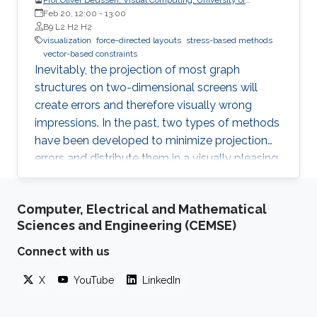
Konstanz
Feb 20, 12:00
-
13:00
B9 L2 H2 H2
visualization
force-directed layouts
stress-based methods
vector-based constraints
Inevitably, the projection of most graph
structures on two-dimensional screens will
create errors and therefore visually wrong
impressions. In the past, two types of methods
have been developed to minimize projection
errors and distribute them in a visually pleasing
way. The first group of methods, force-directed
layouts, interpret the links of a graph as
Computer, Electrical and Mathematical
physical springs, while stress-based methods
Sciences and Engineering (CEMSE)
minimize an energy function, which aims to
map graph distances faithfully.
Connect with us
X
YouTube
LinkedIn