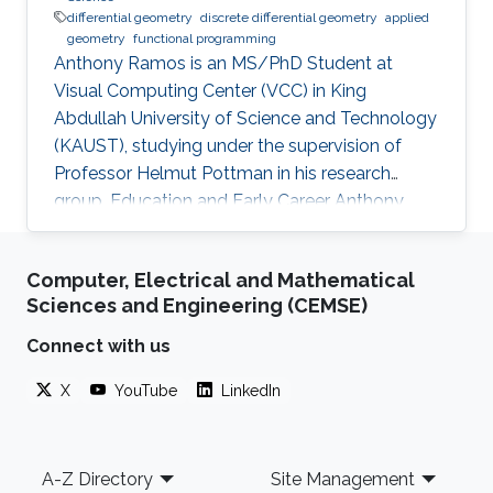
differential geometry
discrete differential geometry
applied
geometry
functional programming
Anthony Ramos is an MS/PhD Student at
Visual Computing Center (VCC) in King
Abdullah University of Science and Technology
(KAUST), studying under the supervision of
Professor Helmut Pottman in his research
group. Education and Early Career Anthony
have obtained Bachelor's degree in Physicist
from Yachay Tech University, Urcuqui, Ecuador
Computer, Electrical and Mathematical
- government project with the idea of making
Sciences and Engineering (CEMSE)
an international university for the country, from
which he was part of the second generation of
Connect with us
students. Research Interest Anthony Ramos is
X
YouTube
LinkedIn
passionate about geometry and programming.
He loves to bring problems to
Footer
A-Z Directory
Site Management