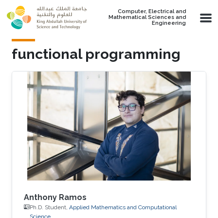
Skip to main content
Computer, Electrical and
Mathematical Sciences and
Engineering
functional programming
Anthony Ramos
Ph.D. Student,
Applied Mathematics and Computational
Science