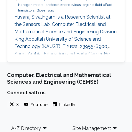
Nanogenerators
photodetector devices
organic field effect
transistors
Biosensors
Yuvaraj Sivalingam is a Research Scientist at
the Sensors Lab, Computer, Electrical, and
Mathematical Science and Engineering Division,
King Abdullah University of Science and
Technology (KAUST), Thuwal 23955-6900,
Saudi Arabia. Education and Early Career He
received his M.Sc. in Physics in 2007 from
Madurai Kamaraj University, India and in 2009
Computer, Electrical and Mathematical
he received his M.Tech. in Sensor System
Sciences and Engineering (CEMSE)
Technology from VIT University (India), with a
project entitled “Studies on the development
Connect with us
of compositions for hydrogen sensing
X
YouTube
LinkedIn
applications and their relevant instrumentation’.
In 2008-2009 during his M.Tech.
Footer
A-Z Directory
Site Management