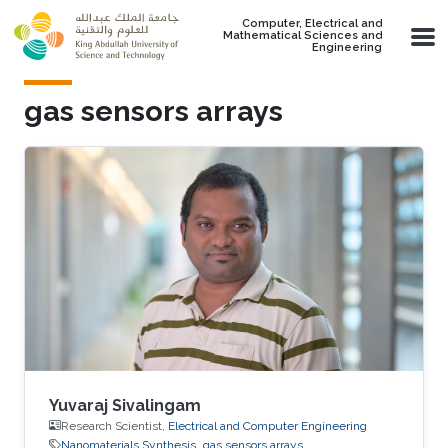
Skip to main content
Computer, Electrical and
Mathematical Sciences and
Engineering
gas sensors arrays
Yuvaraj Sivalingam
Research Scientist,
Electrical and Computer Engineering
Nanomaterials Synthesis
gas sensors arrays