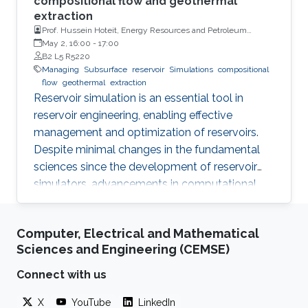
compositional flow and geothermal
extraction
Prof. Hussein Hoteit, Energy Resources and Petroleum
Engineering, KAUST
May 2, 16:00
-
17:00
B2 L5 R5220
Managing
Subsurface
reservoir
Simulations
compositional
flow
geothermal
extraction
Reservoir simulation is an essential tool in
reservoir engineering, enabling effective
management and optimization of reservoirs.
Despite minimal changes in the fundamental
sciences since the development of reservoir
simulators, advancements in computational
power and linear solvers have significantly
improved the technology. However, the
Computer, Electrical and Mathematical
reliability and ability to improve decision quality
Sciences and Engineering (CEMSE)
of reservoir models remain debatable.
Connect with us
X
YouTube
LinkedIn