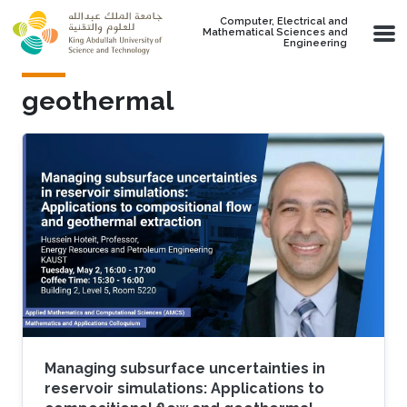
Skip to main content
Computer, Electrical and
Mathematical Sciences and
Engineering
geothermal
Managing subsurface uncertainties in
reservoir simulations: Applications to