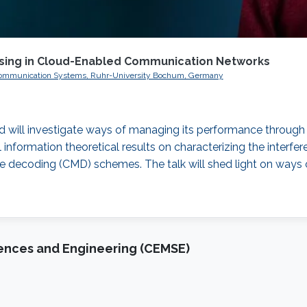
essing in Cloud-Enabled Communication Networks
tal Communication Systems, Ruhr-University Bochum, Germany
d will investigate ways of managing its performance through t
ical information theoretical results on characterizing the interf
decoding (CMD) schemes. The talk will shed light on ways of
iences and Engineering (CEMSE)