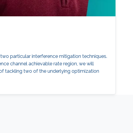
wo particular interference mitigation techniques.
erence channel achievable rate region, we will
 tackling two of the underlying optimization