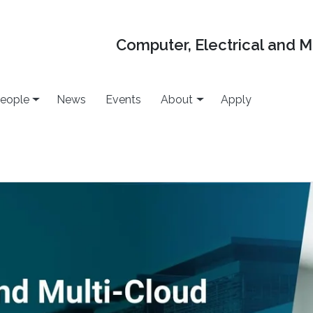
Computer, Electrical and 
eople
News
Events
About
Apply