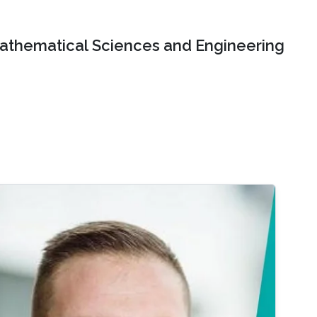
Mathematical Sciences and Engineering