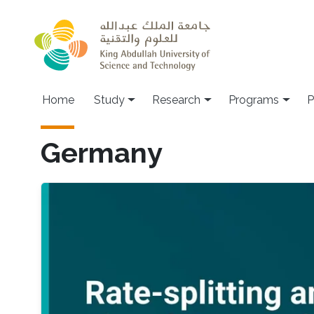
Skip to main content
Home
Study
Research
Programs
P
Germany