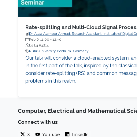
Rate-splitting and Multi-Cloud Signal Proc
Dr. Allaa Alameer Ahmad, Resarch Assistant, Institute of Digi
Feb 6, 11:00
-
12:30
B1 L4 R4214
Ruhr-University Bochum
Germany
Our talk will consider a cloud-enabled system, an
In the first part of the talk, inspired by the class
consider rate-splitting (RS) and common message 
problems in this realm.
Computer, Electrical and Mathematical Sc
Connect with us
X
YouTube
LinkedIn