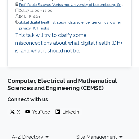
Prof. Paulo Esteves-Veríssimo, University of Luxembourg, SnT,
CritiX
Oct 17, 11:00
-
12:00
B9 L3 R3223
global digital health strategy
data science
genomics
owner
privacy
ICT
risks
This talk will try to clarify some
misconceptions about what digital health (DH)
is, and what it should not be.
Computer, Electrical and Mathematical
Sciences and Engineering (CEMSE)
Connect with us
X
YouTube
LinkedIn
Footer
A-Z Directory
Site Management