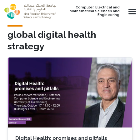
Skip to main content
Computer, Electrical and
Mathematical Sciences and
Engineering
global digital health
strategy
Digital Health: promises and pitfalls