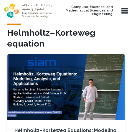
Skip to main content
Computer, Electrical and
Mathematical Sciences and
Engineering
Helmholtz–Korteweg
equation
Helmholtz–Korteweg Equations: Modeling,