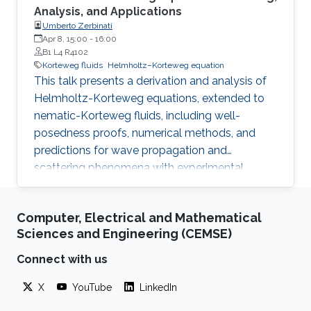
Analysis, and Applications
Umberto Zerbinati
Apr 8, 15:00
-
16:00
B1 L4 R4102
Korteweg fluids
Helmholtz–Korteweg equation
This talk presents a derivation and analysis of
Helmholtz-Korteweg equations, extended to
nematic-Korteweg fluids, including well-
posedness proofs, numerical methods, and
predictions for wave propagation and
scattering phenomena with experimental
implications.
Computer, Electrical and Mathematical
Sciences and Engineering (CEMSE)
Connect with us
X
YouTube
LinkedIn