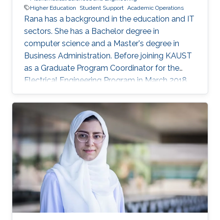
Higher Education
Student Support
Academic Operations
Rana has a background in the education and IT
sectors. She has a Bachelor degree in
computer science and a Master's degree in
Business Administration. Before joining KAUST
as a Graduate Program Coordinator for the
Electrical Engineering Program in March 2018,
Rana worked as Account Manager at Oracle
Corporation, Jeddah and Dubai. Prior to that,
she worked in the Education sector in different
capacities.