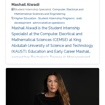
Mashail Alwadi
Student Internship Specialist,
Computer, Electrical and
Mathematical Sciences and Engineering
Higher Education
Student Internship Programs
web
development
administrative operations
Mashail Alwadi is the Student Internship
Specialist at the Computer, Elecrtical and
Mathematical Sciences (CEMSE) at King
Abdullah University of Science and Technology
(KAUST). Education and Early Career Mashail
earned her Bachelor's Degree in Management
Information Systems from Yanbu University
College (YUC) in Yanbu Industrial City. She
graduated with First Class Honors in 2013.
Education Profile B. S. in Management
Information Systems, Yanbu University College,
2013