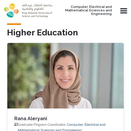
Skip to main content
Computer, Electrical and
Mathematical Sciences and
Engineering
Higher Education
Rana Aleryani
Graduate Program Coordinator,
Computer, Electrical and
Mathematical Sciences and Engineering