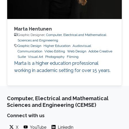
Marta Hentunen
Graphic Designer,
Computer, Electrical and Mathematical
Sciences and Engineering
Graphic Design
Higher Education
Audiovisual
Communication
Video Editing
Web Design
Adobe Creative
Suite
Visual Art
Photography
Filming
Marta is a higher education professional
working in academic setting for over 15 years.
Computer, Electrical and Mathematical
Sciences and Engineering (CEMSE)
Connect with us
X
YouTube
LinkedIn