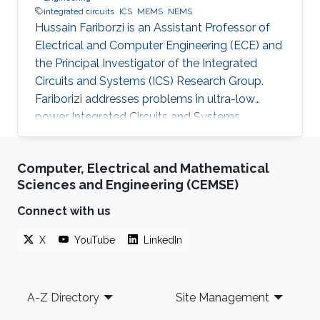
integrated circuits
ICS
MEMS
NEMS
Hussain Fariborzi is an Assistant Professor of
Electrical and Computer Engineering (ECE) and
the Principal Investigator of the Integrated
Circuits and Systems (ICS) Research Group.
Fariborizi addresses problems in ultra-low
power Integrated Circuits and Systems,
MEMS/NEMS IC design and fabrication, as well
as novel switching devices for next-generation
Computer, Electrical and Mathematical
ICs. Education and early career Fariborzi holds
Sciences and Engineering (CEMSE)
a Ph.D. in Engineering from the Massachusetts
Institute of Technology (MIT), 2013. He worked
Connect with us
at Intel, then was an RF Design Engineer at
X
YouTube
LinkedIn
Nokia and joined Oracle/Sun Microsystems
Labs. Areas of
Footer
A-Z Directory
Site Management