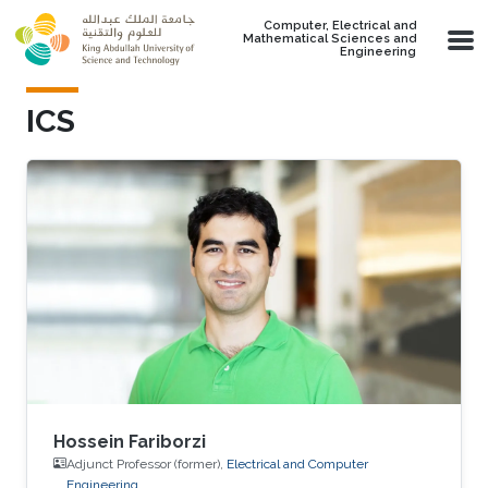
Skip to main content
Computer, Electrical and
Mathematical Sciences and
Engineering
ICS
Hossein Fariborzi
Adjunct Professor (former),
Electrical and Computer
Engineering