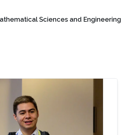
Mathematical Sciences and Engineering