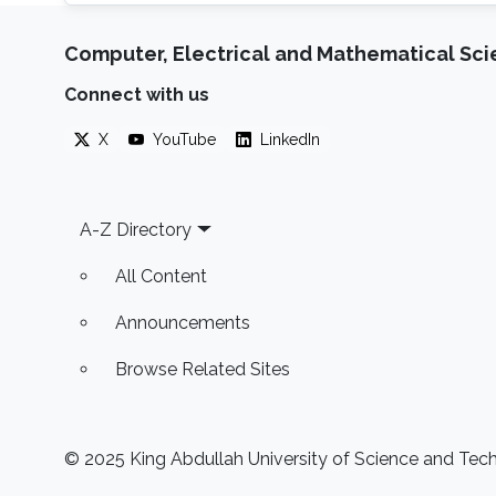
Computer, Electrical and Mathematical Sc
Connect with us
X
YouTube
LinkedIn
Footer
A-Z Directory
All Content
Announcements
Browse Related Sites
© 2025 King Abdullah University of Science and Techn