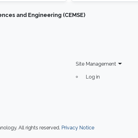
(OSA), Optics Letters (OS
iences and Engineering (CEMSE)
Site Management
Log in
ology. All rights reserved.
Privacy Notice