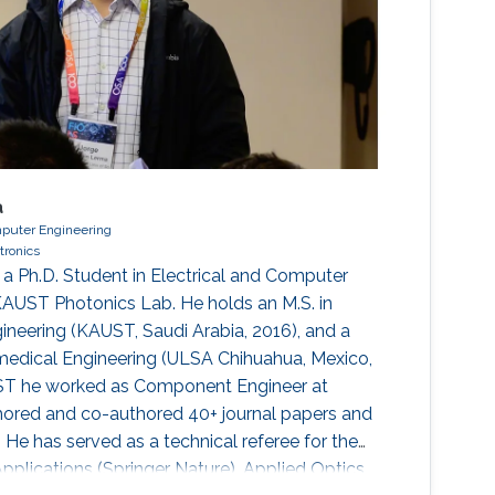
a
mputer Engineering
ctronics
 a Ph.D. Student in Electrical and Computer
KAUST Photonics Lab. He holds an M.S. in
ineering (KAUST, Saudi Arabia, 2016), and a
omedical Engineering (ULSA Chihuahua, Mexico,
UST he worked as Component Engineer at
hored and co-authored 40+ journal papers and
 He has served as a technical referee for the
Applications (Springer Nature), Applied Optics