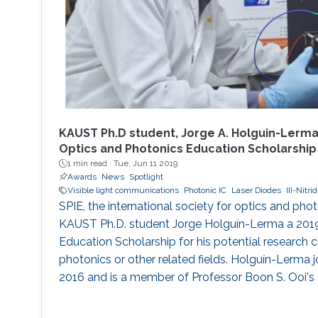
KAUST Ph.D student, Jorge A. Holguin-Lerma
Optics and Photonics Education Scholarship
1 min read ·
Tue, Jun 11 2019
Awards
News
Spotlight
Visible light communications
Photonic IC
Laser Diodes
III-Nitr
SPIE, the international society for optics and pho
KAUST Ph.D. student Jorge Holguín-Lerma a 201
Education Scholarship for his potential research c
photonics or other related fields. Holguín-Lerma
2016 and is a member of Professor Boon S. Ooi's