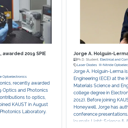
, awarded 2019 SPIE
Jorge A. Holguin-Lerm
Ph.D. Student,
Electrical and Co
Laser Diodes
III-Nitride Optoele
Jorge A. Holguín-Lerma is
ide Optoelectronics
Engineering (ECE) at the 
tonics, recently awarded
Materials Science and Eng
9 Optics and Photonics
college degree in Electr
ontributions to optics,
2012). Before joining KA
 joined KAUST in August
Honeywell. Jorge has aut
 Photonics Laboratory.
conference presentations.
journals Light: Science & 