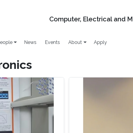
Computer, Electrical and 
eople
News
Events
About
Apply
ronics