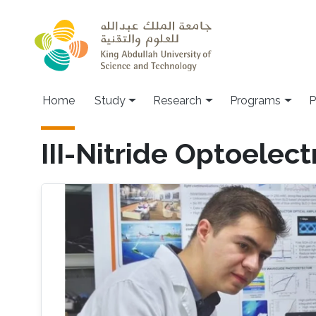
Skip to main content
Home
Study
Research
Programs
P
III-Nitride Optoelect