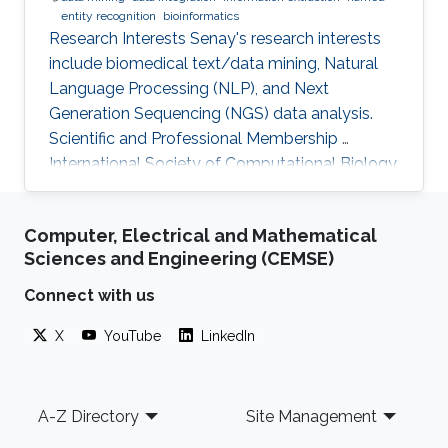
entity recognition
bioinformatics
Research Interests Senay's research interests
include biomedical text/data mining, Natural
Language Processing (NLP), and Next
Generation Sequencing (NGS) data analysis.
Scientific and Professional Membership ​
International Society of Computational Biology
(ISCB) (2010-present). KAUST Affiliations Bio-
Ontology Research Group (BORG).​
Computer, Electrical and Mathematical
Computational Bioscience Research Center
Sciences and Engineering (CEMSE)
(CBRC). Computer, Electrical, and Mathematical
Sciences and Engineering (CEMSE). Education
Connect with us
Profile Ph.D., Computer Engineering, Eastern
X
YouTube
LinkedIn
Mediterranean University, Cyprus, 2012. M.Sc.,
Computer Engineering, Eastern
Footer
A-Z Directory
Site Management