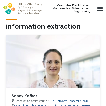
Skip to main content
Computer, Electrical and
Mathematical Sciences and
Engineering
information extraction
Senay Kafkas
Research Scientist (former),
Bio-Ontology Research Group
data mining
data integration
information extraction
named