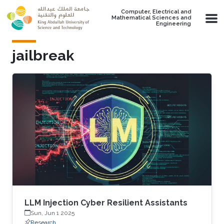
Skip to main content
Computer, Electrical and
Mathematical Sciences and
Engineering
jailbreak
LLM Injection Cyber Resilient Assistants
Sun, Jun 1 2025
Research