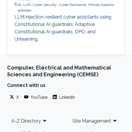
AI
LLM
Cyber Security
Cyber Resilience
Prompt Injection
jailbreak
LLM injection-resilient cyber assistants using
Constitutional AI guardrails, Adaptive
Constitutional AI guardrails, DPO, and
Unlearning.
Computer, Electrical and Mathematical
Sciences and Engineering (CEMSE)
Connect with us
X
YouTube
LinkedIn
Footer
A-Z Directory
Site Management