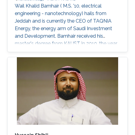
Wail Khalid Bamhair ( M.S. '10, electrical
engineering - nanotechnology) hails from
Jeddah and is currently the CEO of TAQNIA
Energy, the energy arm of Saudi Investment
and Development. Bamhair received his
master's degree from KAUST in 2010, the year
the University's first class of graduating
students were awarded their degrees. In 2008,
just as Bamhair was completing his
undergraduate degree in medical engineering
from King Abdulaziz University, news of KAUST
began appearing. The University was not yet
fully built, but Bamhair was curious to find out
more about its mission, vision and