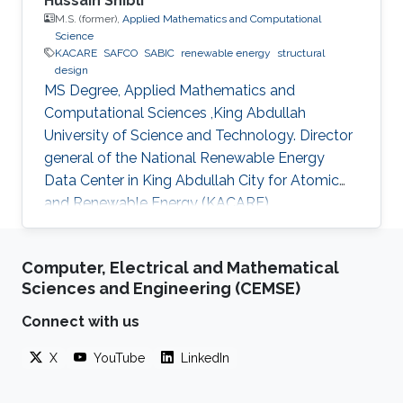
Hussain Shibli
M.S. (former),
Applied Mathematics and Computational
Science
KACARE
SAFCO
SABIC
renewable energy
structural
design
MS Degree, Applied Mathematics and
Computational Sciences ,King Abdullah
University of Science and Technology. Director
general of the National Renewable Energy
Data Center in King Abdullah City for Atomic
and Renewable Energy (KACARE)
Computer, Electrical and Mathematical
Sciences and Engineering (CEMSE)
Connect with us
X
YouTube
LinkedIn