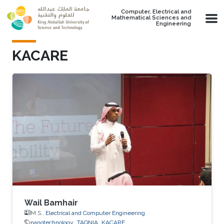
Skip to main content
Computer, Electrical and
Mathematical Sciences and
Engineering
KACARE
Wail Bamhair
M.S.,
Electrical and Computer Engineering
nanotechnology
TAQNIA
KACARE