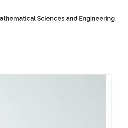
Mathematical Sciences and Engineering