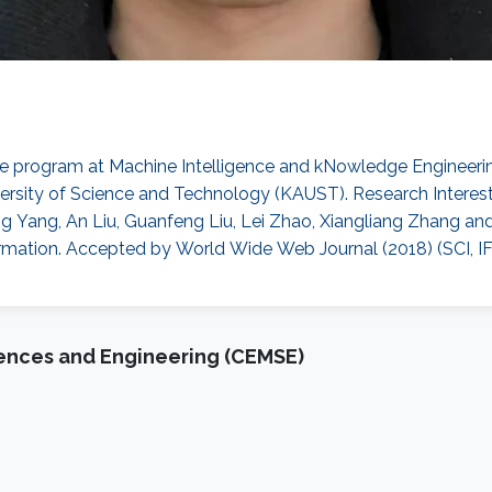
ce program at Machine Intelligence and kNowledge Engineerin
ersity of Science and Technology (KAUST). Research Interest
ang Yang, An Liu, Guanfeng Liu, Lei Zhao, Xiangliang Zhang an
n. Accepted by World Wide Web Journal (2018) (SCI, IF: 1.4
iences and Engineering (CEMSE)