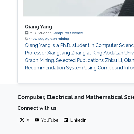
Qiang Yang
Ph.D. Student,
Computer Science
knowledge graph mining
Qiang Yang is a Ph.D. student in Computer Scien
Professor Xiangliang Zhang at King Abdullah Univ
Graph Mining. Selected Publications Zhixu Li, Qi
Recommendation System Using Compound Informatio
Computer, Electrical and Mathematical Sc
Connect with us
X
YouTube
LinkedIn