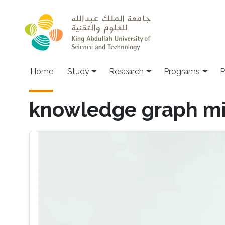
Skip to main content
Home
Study
Research
Programs
P
knowledge graph mi