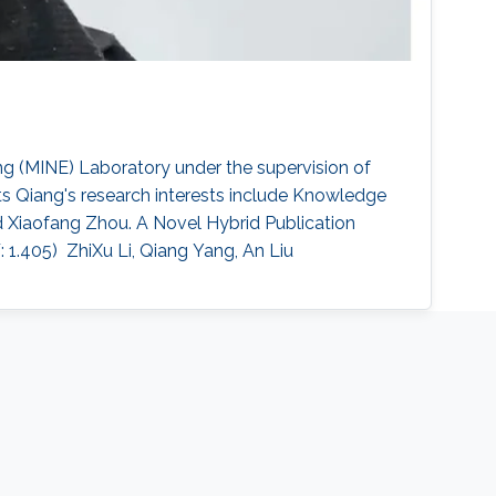
g (MINE) Laboratory under the supervision of
s ​Qiang's research interests include Knowledge
d Xiaofang Zhou. A Novel Hybrid Publication
05)​ ​ ZhiXu Li, Qiang Yang, An Liu