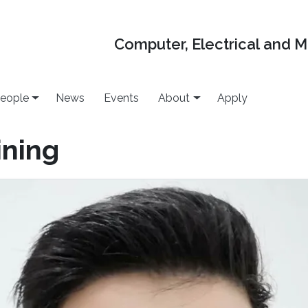
Computer, Electrical and 
eople
News
Events
About
Apply
ning