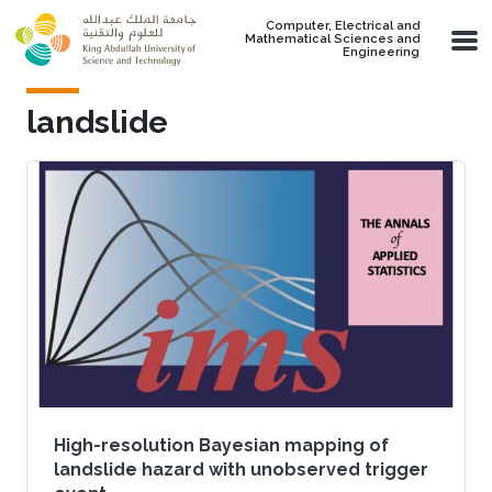
Skip to main content
Computer, Electrical and
Mathematical Sciences and
Engineering
landslide
High-resolution Bayesian mapping of
landslide hazard with unobserved trigger