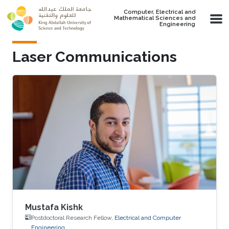
Skip to main content
Computer, Electrical and
Mathematical Sciences and
Engineering
Laser Communications
Mustafa Kishk
Postdoctoral Research Fellow,
Electrical and Computer
Engineering