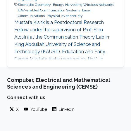
Stochastic Geometry
Energy Harvesting Wireless Networks
UAV-enabled Communication Systems
Laser
Communications
Physical layer security
Mustafa Kishk is a Postdoctoral Research
Fellow under the supervision of Prof. Slim
Alouini at the Communication Theory Lab in
King Abdullah University of Science and
Technology (KAUST). Education and Early
Career Mustafa Kishk received his Ph.D. in
Electrical Engineering from the Bradley
department of Electrical and Computer
Computer, Electrical and Mathematical
Engineering at Virginia Tech under the
Sciences and Engineering (CEMSE)
supervision of Prof. Harpreet Dhillon in 2018. He
received his B.Sc. and M.S. degree in
Connect with us
Electronics and Electrical Communications
X
YouTube
LinkedIn
Engineering from Cairo University, Egypt, in
2013 and 2015 respectively. Research Interest
Mustafa’s