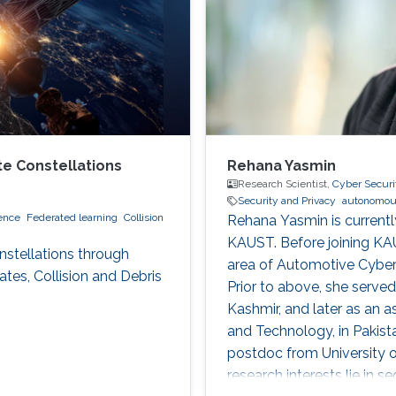
te Constellations
Rehana Yasmin
Research Scientist,
Cyber Securi
Security and Privacy
autonomou
ence
Federated learning
Collision
Rehana Yasmin is currentl
KAUST. Before joining KAU
nstellations through
area of Automotive Cybers
tes, Collision and Debris
Prior to above, she serve
Kashmir, and later as an a
and Technology, in Pakist
postdoc from University o
research interests lie in s