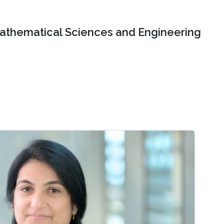
Mathematical Sciences and Engineering