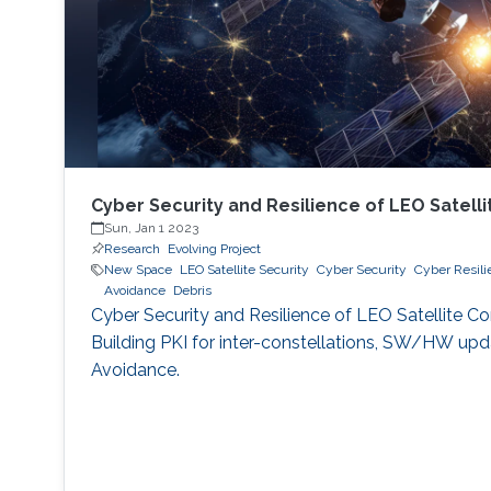
Cyber Security and Resilience of LEO Satelli
Sun, Jan 1 2023
Research
Evolving Project
New Space
LEO Satellite Security
Cyber Security
Cyber Resili
Avoidance
Debris
Cyber Security and Resilience of LEO Satellite Co
Building PKI for inter-constellations, SW/HW upda
Avoidance.