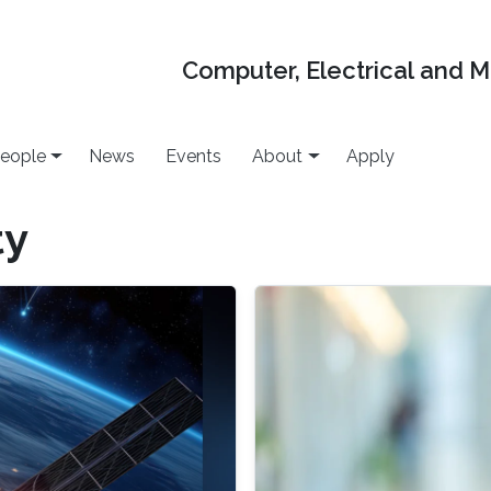
Computer, Electrical and 
eople
News
Events
About
Apply
ty