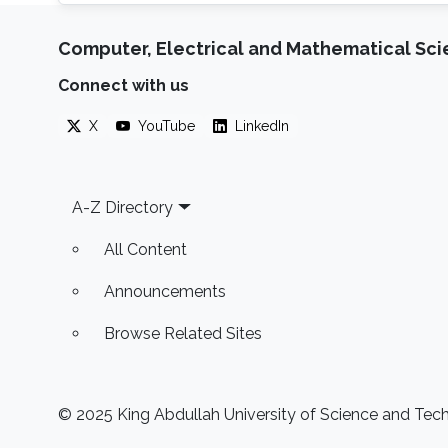
Computer, Electrical and Mathematical Sc
Connect with us
X
YouTube
LinkedIn
Footer
A-Z Directory
All Content
Announcements
Browse Related Sites
© 2025 King Abdullah University of Science and Techn