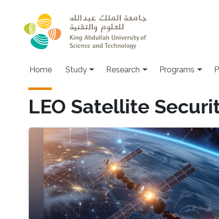
Skip to main content
Home
Study
Research
Programs
P
LEO Satellite Securi