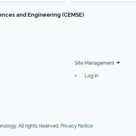
cryptography, AI for ano
iences and Engineering (CEMSE)
Site Management
Log in
ology. All rights reserved.
Privacy Notice