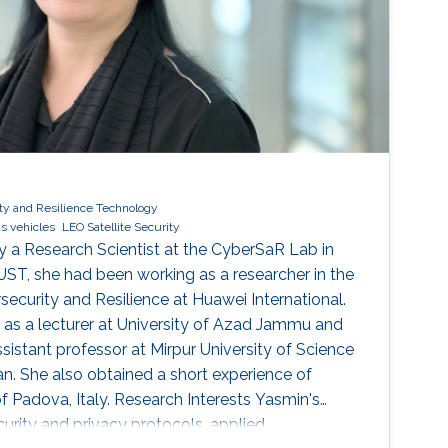
ty and Resilience Technology
s vehicles
LEO Satellite Security
y a Research Scientist at the CyberSaR Lab in
ST, she had been working as a researcher in the
ecurity and Resilience at Huawei International.
d as a lecturer at University of Azad Jammu and
ssistant professor at Mirpur University of Science
an. She also obtained a short experience of
f Padova, Italy. Research Interests Yasmin's
ecurity and privacy protocols, applied