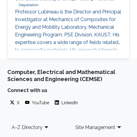
Degradation
Professor Lubineau is the Director and Principal
Investigator at Mechanics of Composites for
Energy and Mobility Laboratory, Mechanical
Engineering Program, PSE Division, KAUST. His
expertise covers a wide range of fields related
to composite materials. His research interests
include integrity at short and/or long-term of
composite materials and structures, inverse
Computer, Electrical and Mathematical
problems for the identification of constitutive
Sciences and Engineering (CEMSE)
parameters, multi-scale coupling technique,
nano and/or multifunctional materials. He has
Connect with us
over 200 published papers in journals spanning
X
YouTube
LinkedIn
from material science (Advanced Materials,
Macromolecules, etc..) to theoretical
mechanics (JMPS, CST, Scientific Reports) and
Footer
applied maths (IJNME, CMAME, etc.). As of 31st
A-Z Directory
Site Management
of July 2022 professor Lubineau took over as