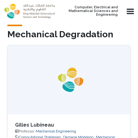
Skip to main content
Computer, Electrical and
Mathematical Sciences and
Engineering
Mechanical Degradation
Gilles Lubineau
Professor,
Mechanical Engineering
Computational Strategies
Damage Modeling
Mechanical