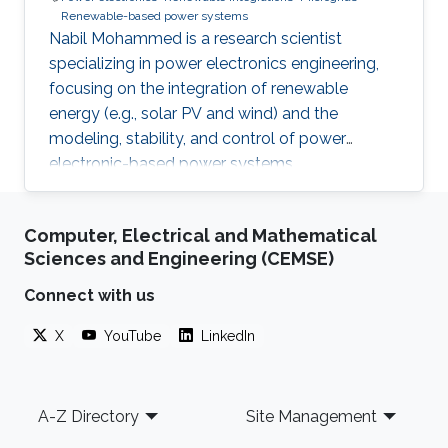
Renewable-based power systems
Nabil Mohammed is a research scientist
specializing in power electronics engineering,
focusing on the integration of renewable
energy (e.g., solar PV and wind) and the
modeling, stability, and control of power
electronic-based power systems.
Computer, Electrical and Mathematical
Sciences and Engineering (CEMSE)
Connect with us
X
YouTube
LinkedIn
Footer
A-Z Directory
Site Management