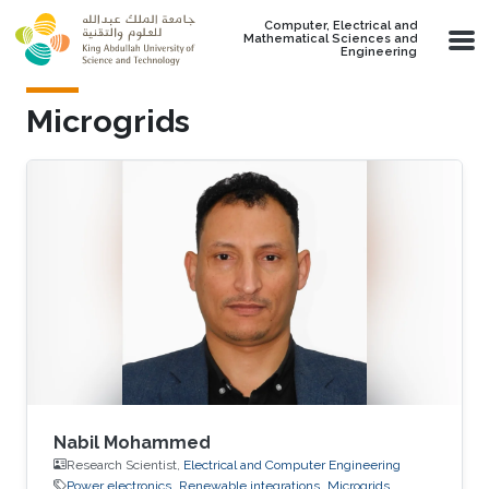
Skip to main content
Computer, Electrical and
Mathematical Sciences and
Engineering
Microgrids
Nabil Mohammed
Research Scientist,
Electrical and Computer Engineering
Power electronics
Renewable integrations
Microgrids