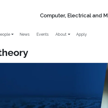
Computer, Electrical and 
eople
News
Events
About
Apply
theory