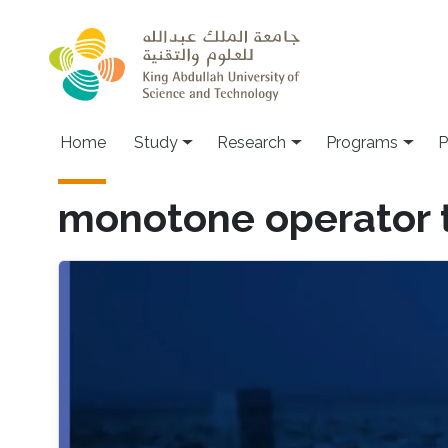
Skip to main content
Home
Study
Research
Programs
P
monotone operator 