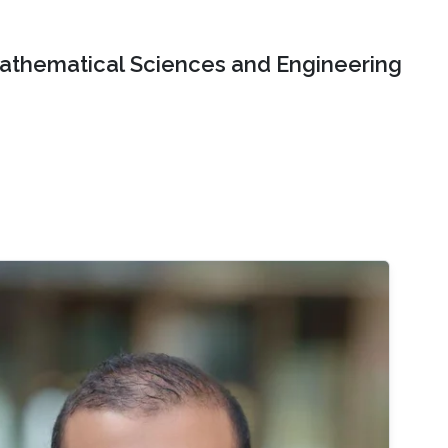
Mathematical Sciences and Engineering