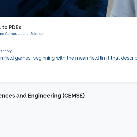
 to PDEs
and Computational Science
 theory
n field games, beginning with the mean field limit that describ
iences and Engineering (CEMSE)