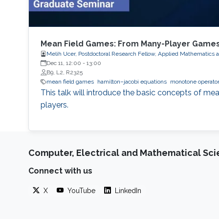
Mean Field Games: From Many-Player Games
Melih Ucer, Postdoctoral Research Fellow, Applied Mathematics 
Dec 11, 12:00
-
13:00
B9, L2, R2325
mean field games
hamilton–jacobi equations
monotone operator
This talk will introduce the basic concepts of mea
players.
Computer, Electrical and Mathematical Sc
Connect with us
X
YouTube
LinkedIn