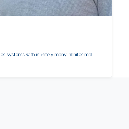
es systems with infinitely many infinitesimal