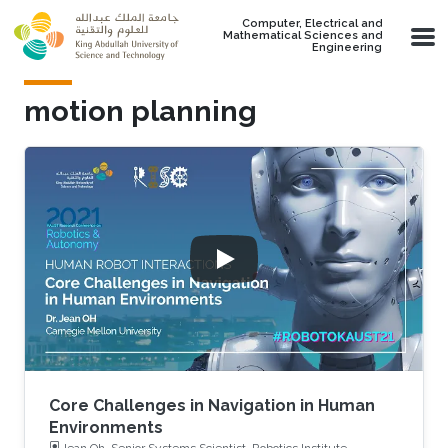
Skip to main content
Computer, Electrical and
Mathematical Sciences and
Engineering
motion planning
Core Challenges in Navigation in Human
Environments
Jean Oh, Senior Systems Scientist, Robotics Institute,