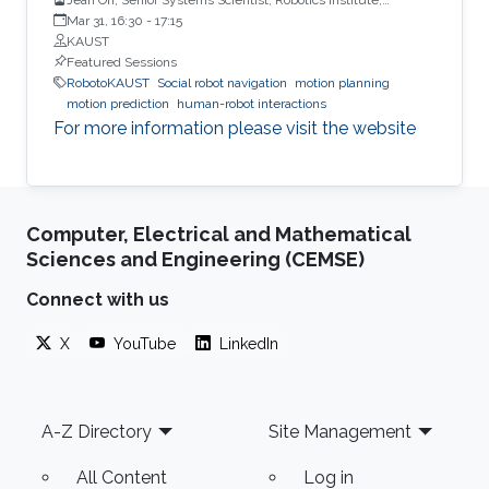
Carnegie Mellon University
Mar 31, 16:30
-
17:15
KAUST
Featured Sessions
RobotoKAUST
Social robot navigation
motion planning
motion prediction
human-robot interactions
For more information please visit the website
Computer, Electrical and Mathematical
Sciences and Engineering (CEMSE)
Connect with us
X
YouTube
LinkedIn
Footer
A-Z Directory
Site Management
All Content
Log in