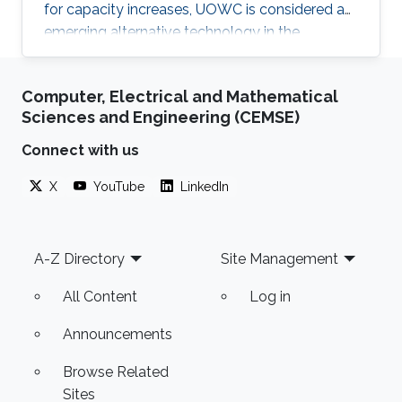
for capacity increases, UOWC is considered an
emerging alternative technology in the
underwater communication area. However,
maintaining a controlled line-of-sight link
Computer, Electrical and Mathematical
between transmitter and receiver is a significant
Sciences and Engineering (CEMSE)
challenge because the alignment angle
required for trajectory tracking control is not
Connect with us
directly measured and has to be estimated. In
X
YouTube
LinkedIn
this talk, I will present our recent works on
estimating the alignment angle between
Footer
A-Z Directory
Site Management
All Content
Log in
Announcements
Browse Related
Sites