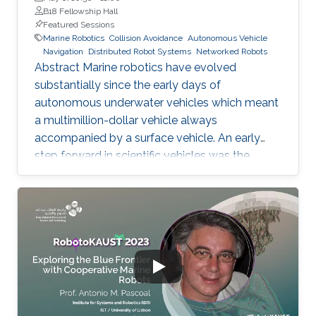
B18 Fellowship Hall
Featured Sessions
Marine Robotics
Collision Avoidance
Autonomous Vehicle
Navigation
Distributed Robot Systems
Networked Robots
Abstract Marine robotics have evolved
substantially since the early days of
autonomous underwater vehicles which meant
a multimillion-dollar vehicle always
accompanied by a surface vehicle. An early
step forward in scientific vehicles was the
development of the buoyancy-driven
autonomous underwater vehicles which could
stay at sea for months and traverse large
distances and depths down to 1000m, albeit
slowly. Critical needs exist for vehicles that can
map, image and characterize the sea bottom,
and for intelligent fleet management schemes.
The mesophotic (below diver accessible
depths) and