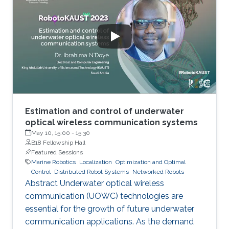
safer, faster, and far more efficient ways of
exploring the ocean frontier, especially in
hazardous conditions. As part of this trend,
there has been a surge of interest worldwide in
the development of
Estimation and control of underwater
optical wireless communication systems
May 10, 15:00
-
15:30
B18 Fellowship Hall
Featured Sessions
Marine Robotics
Localization
Optimization and Optimal
Control
Distributed Robot Systems
Networked Robots
Abstract Underwater optical wireless
communication (UOWC) technologies are
essential for the growth of future underwater
communication applications. As the demand