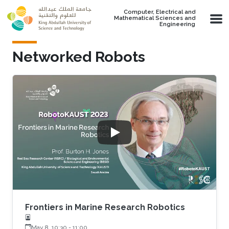
Skip to main content
Computer, Electrical and
Mathematical Sciences and
Engineering
Networked Robots
Frontiers in Marine Research Robotics
May 8, 10:30
-
11:00