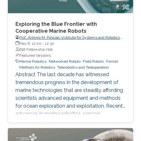
Exploring the Blue Frontier with
Cooperative Marine Robots
Prof. Antonio M. Pascoal, Institute for Systems and Robotics
(ISR), IST / University of Lisbon
May 8, 12:00
-
12:30
B18 Fellowship Hall
Featured Sessions
Marine Robotics
Networked Robots
Field Robots
Formal
Methods for Robotics
Telerobotics and Teleoperation
Abstract The last decade has witnessed
tremendous progress in the development of
marine technologies that are steadily affording
scientists advanced equipment and methods
for ocean exploration and exploitation. Recent
advances in marine robotics, sensors,
computers, communications, and information
systems are being applied to the development
of sophisticated technologies that will lead to