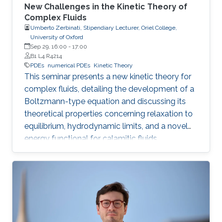
New Challenges in the Kinetic Theory of
Complex Fluids
Umberto Zerbinati, Stipendiary Lecturer, Oriel College,
University of Oxford
Sep 29, 16:00
-
17:00
B1 L4 R4214
PDEs
numerical PDEs
Kinetic Theory
This seminar presents a new kinetic theory for
complex fluids, detailing the development of a
Boltzmann-type equation and discussing its
theoretical properties concerning relaxation to
equilibrium, hydrodynamic limits, and a novel
energy functional for calamitic fluids.