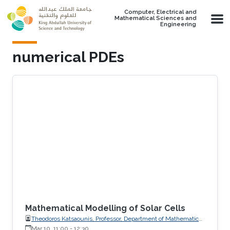
Skip to main content
Computer, Electrical and
Mathematical Sciences and
Engineering
numerical PDEs
Mathematical Modelling of Solar Cells
Theodoros Katsaounis, Professor, Department of Mathematics
and Applied Mathematics, University of Crete (UoC)
Mar 10, 11:00
-
12:30