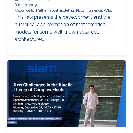
B1 L3 R3119
solar cells
Mathematical modeling
PDEs
numerical PDEs
This talk presents the development and the
numerical approximation of mathematical
models for some well known solar cell
architectures.