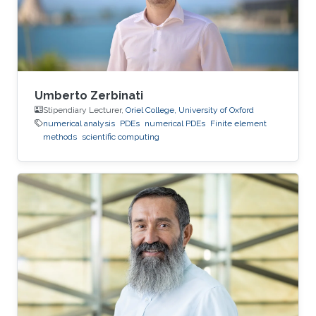
Umberto Zerbinati
Stipendiary Lecturer,
Oriel College, University of Oxford
numerical analysis
PDEs
numerical PDEs
Finite element
methods
scientific computing