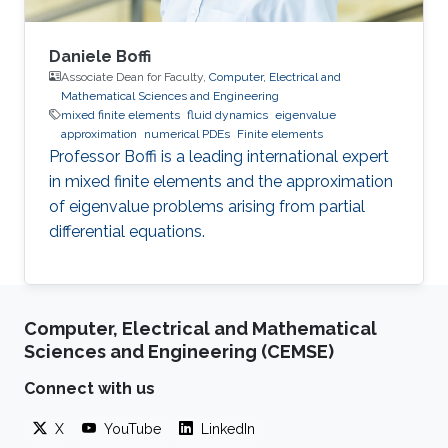
Daniele Boffi
Associate Dean for Faculty,
Computer, Electrical and
Mathematical Sciences and Engineering
mixed finite elements
fluid dynamics
eigenvalue
approximation
numerical PDEs
Finite elements
Professor Boffi is a leading international expert
in mixed finite elements and the approximation
of eigenvalue problems arising from partial
differential equations.
Computer, Electrical and Mathematical
Sciences and Engineering (CEMSE)
Connect with us
X
YouTube
LinkedIn