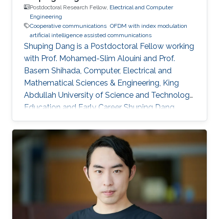
Postdoctoral Research Fellow,
Electrical and Computer
Engineering
Cooperative communications
OFDM with index modulation
artificial intelligence assisted communications
Shuping Dang is a Postdoctoral Fellow working
with Prof. Mohamed-Slim Alouini and Prof.
Basem Shihada, Computer, Electrical and
Mathematical Sciences & Engineering, King
Abdullah University of Science and Technology.
Education and Early Career Shuping Dang
received B.Eng (Hons) in Electrical and
Electronic Engineering from the University of
Manchester (with first class honors) and B.Eng
in Electrical Engineering and Automation from
Beijing Jiaotong University in 2014 via a joint
`2+2' dual-degree program. He also received
D.Phil in Engineering Science from University of
Oxford in 2018