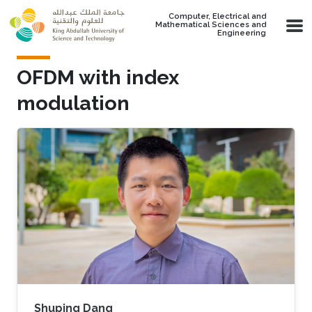
Skip to main content
Computer, Electrical and
Mathematical Sciences and
Engineering
OFDM with index
modulation
Shuping Dang