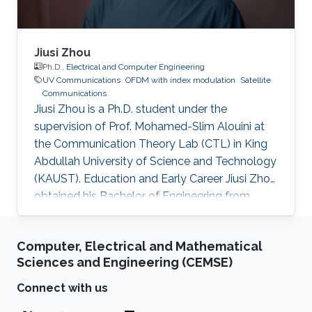
Jiusi Zhou
Ph.D.,
Electrical and Computer Engineering
UV Communications
OFDM with index modulation
Satellite
Communications
Jiusi Zhou is a Ph.D. student under the
supervision of Prof. Mohamed-Slim Alouini at
the Communication Theory Lab (CTL) in King
Abdullah University of Science and Technology
(KAUST). Education and Early Career Jiusi Zhou
obtained his Bachelor of Engineering from
Communication and Information Engineering
Department, University of Electronic Science
Computer, Electrical and Mathematical
and Technology of China (UESTC), Chengdu,
Sciences and Engineering (CEMSE)
Sichuan, P. R. China in 2018. Before formally
joining KAUST, he worked as a internship
Connect with us
student at CTL in KAUST during Aug 2017 to